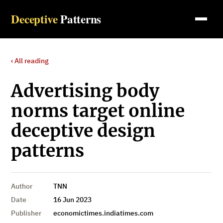
Deceptive
Patterns
‹ All reading
Advertising body
norms target online
deceptive design
patterns
Author
TNN
Date
16 Jun 2023
Publisher
economictimes.indiatimes.com