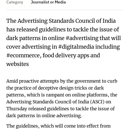
Category
Journalist or Media
The Advertising Standards Council of India
has released guidelines to tackle the issue of
dark patterns in online #advertising that will
cover advertising in #digitalmedia including
#ecommerce, food delivery apps and
websites
Amid proactive attempts by the government to curb
the practice of deceptive design tricks or dark
patterns, which is rampant on online platforms, the
Advertising Standards Council of India (ASCI) on
Thursday released guidelines to tackle the issue of
dark patterns in online advertising.
The guidelines, which will come into effect from