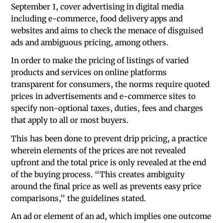
September 1, cover advertising in digital media
including e-commerce, food delivery apps and
websites and aims to check the menace of disguised
ads and ambiguous pricing, among others.
In order to make the pricing of listings of varied
products and services on online platforms
transparent for consumers, the norms require quoted
prices in advertisements and e-commerce sites to
specify non-optional taxes, duties, fees and charges
that apply to all or most buyers.
This has been done to prevent drip pricing, a practice
wherein elements of the prices are not revealed
upfront and the total price is only revealed at the end
of the buying process. “This creates ambiguity
around the final price as well as prevents easy price
comparisons,” the guidelines stated.
An ad or element of an ad, which implies one outcome