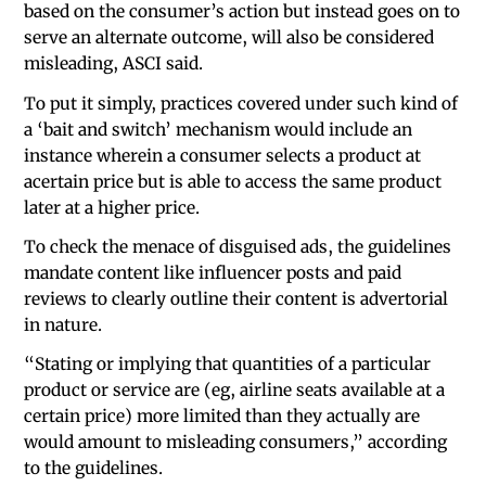
based on the consumer’s action but instead goes on to
serve an alternate outcome, will also be considered
misleading, ASCI said.
To put it simply, practices covered under such kind of
a ‘bait and switch’ mechanism would include an
instance wherein a consumer selects a product at
acertain price but is able to access the same product
later at a higher price.
To check the menace of disguised ads, the guidelines
mandate content like influencer posts and paid
reviews to clearly outline their content is advertorial
in nature.
“Stating or implying that quantities of a particular
product or service are (eg, airline seats available at a
certain price) more limited than they actually are
would amount to misleading consumers,” according
to the guidelines.