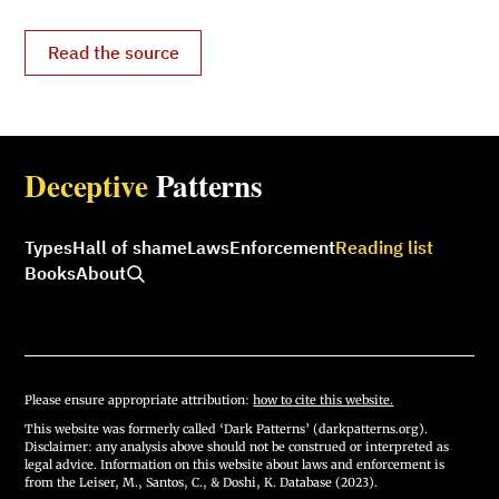
Read the source
Deceptive
Patterns
Types
Hall of shame
Laws
Enforcement
Reading list
Books
About
Please ensure appropriate attribution:
how to cite this website.
This website was formerly called ‘Dark Patterns’ (darkpatterns.org).
Disclaimer: any analysis above should not be construed or interpreted as
legal advice. Information on this website about laws and enforcement is
from the Leiser, M., Santos, C., & Doshi, K. Database (2023).