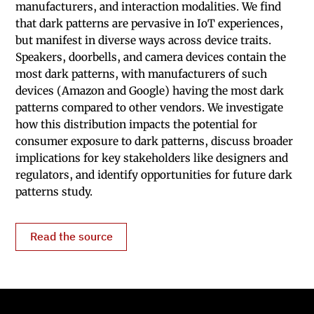
manufacturers, and interaction modalities. We find
that dark patterns are pervasive in IoT experiences,
but manifest in diverse ways across device traits.
Speakers, doorbells, and camera devices contain the
most dark patterns, with manufacturers of such
devices (Amazon and Google) having the most dark
patterns compared to other vendors. We investigate
how this distribution impacts the potential for
consumer exposure to dark patterns, discuss broader
implications for key stakeholders like designers and
regulators, and identify opportunities for future dark
patterns study.
Read the source