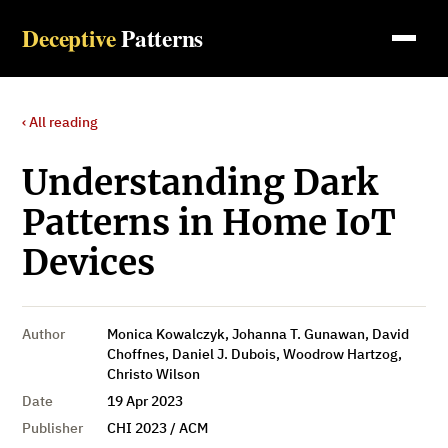
Deceptive
Patterns
‹ All reading
Understanding Dark
Patterns in Home IoT
Devices
Author
Monica Kowalczyk, Johanna T. Gunawan, David
Choffnes, Daniel J. Dubois, Woodrow Hartzog,
Christo Wilson
Date
19 Apr 2023
Publisher
CHI 2023 / ACM