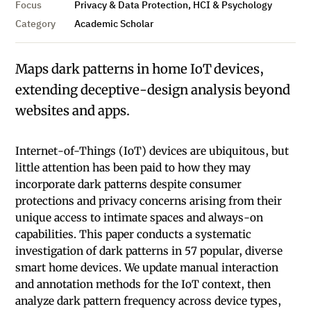
Focus
Privacy & Data Protection, HCI & Psychology
Category
Academic Scholar
Maps dark patterns in home IoT devices,
extending deceptive-design analysis beyond
websites and apps.
Internet-of-Things (IoT) devices are ubiquitous, but
little attention has been paid to how they may
incorporate dark patterns despite consumer
protections and privacy concerns arising from their
unique access to intimate spaces and always-on
capabilities. This paper conducts a systematic
investigation of dark patterns in 57 popular, diverse
smart home devices. We update manual interaction
and annotation methods for the IoT context, then
analyze dark pattern frequency across device types,