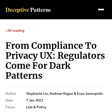
Deceptive
Patterns
‹ All reading
From Compliance To
Privacy UX: Regulators
Come For Dark
Patterns
Author
Stephanie Liu, Andrew Hogan & Enza Iannopollo
Date
7 Jan 2022
Focus
Law & Policy