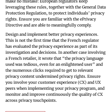
make no mistake: European regulators keep
leveraging these rules, together with the General Data
Protection Regulation, to protect individuals’ privacy
rights. Ensure you are familiar with the ePrivacy
Directive and are able to meaningfully comply.
Design and implement better privacy experiences.
This is not the first time that the French regulator
has evaluated the privacy experience as part of its
investigation and decisions. In another case involving
a French retailer, it wrote that “the privacy language
used was tedious, even for an enlightened user” and
the numerous clicks required to get to relevant
privacy content undermined privacy rights. Ensure
you involve your customer experience (CX) and UX
peers when implementing your privacy program, and
monitor and improve continuously the quality of CX
across privacy touchpoints.