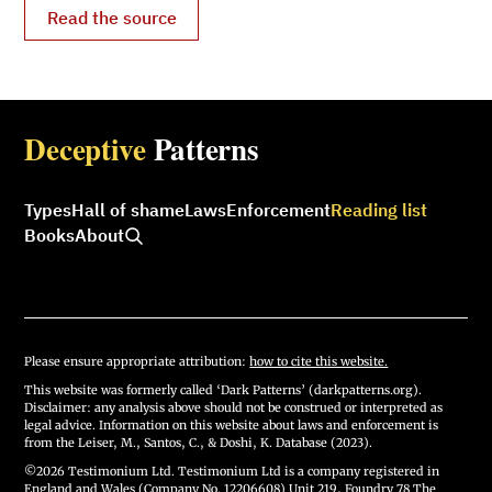
Read the source
Deceptive
Patterns
Types
Hall of shame
Laws
Enforcement
Reading list
Books
About
Please ensure appropriate attribution:
how to cite this website.
This website was formerly called ‘Dark Patterns’ (darkpatterns.org).
Disclaimer: any analysis above should not be construed or interpreted as
legal advice. Information on this website about laws and enforcement is
from the Leiser, M., Santos, C., & Doshi, K. Database (2023).
©2026 Testimonium Ltd. Testimonium Ltd is a company registered in
England and Wales (Company No. 12206608) Unit 219, Foundry 78 The