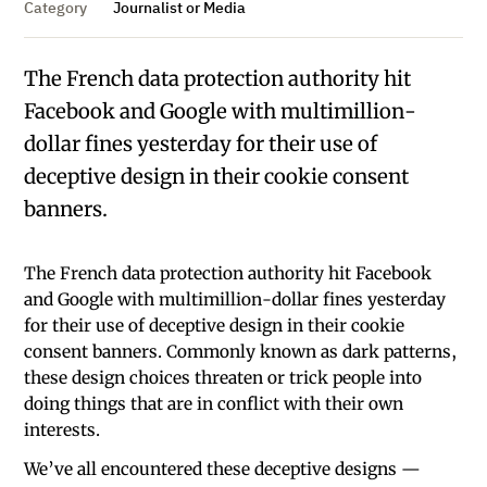
Category
Journalist or Media
The French data protection authority hit
Facebook and Google with multimillion-
dollar fines yesterday for their use of
deceptive design in their cookie consent
banners.
The French data protection authority hit Facebook
and Google with multimillion-dollar fines yesterday
for their use of deceptive design in their cookie
consent banners. Commonly known as dark patterns,
these design choices threaten or trick people into
doing things that are in conflict with their own
interests.
We’ve all encountered these deceptive designs —