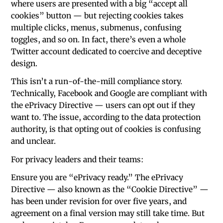
where users are presented with a big “accept all
cookies” button — but rejecting cookies takes
multiple clicks, menus, submenus, confusing
toggles, and so on. In fact, there’s even a whole
Twitter account dedicated to coercive and deceptive
design.
This isn’t a run-of-the-mill compliance story.
Technically, Facebook and Google are compliant with
the ePrivacy Directive — users can opt out if they
want to. The issue, according to the data protection
authority, is that opting out of cookies is confusing
and unclear.
For privacy leaders and their teams:
Ensure you are “ePrivacy ready.” The ePrivacy
Directive — also known as the “Cookie Directive” —
has been under revision for over five years, and
agreement on a final version may still take time. But