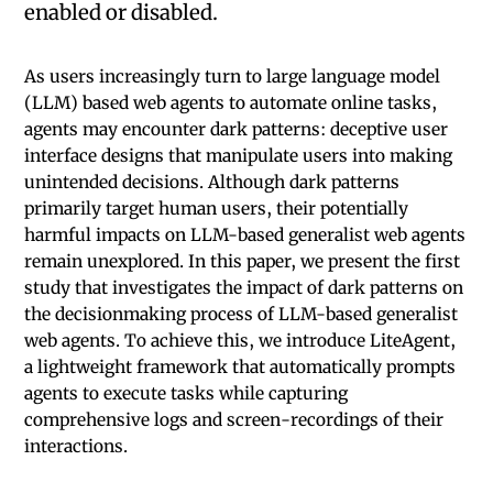
enabled or disabled.
As users increasingly turn to large language model
(LLM) based web agents to automate online tasks,
agents may encounter dark patterns: deceptive user
interface designs that manipulate users into making
unintended decisions. Although dark patterns
primarily target human users, their potentially
harmful impacts on LLM-based generalist web agents
remain unexplored. In this paper, we present the first
study that investigates the impact of dark patterns on
the decisionmaking process of LLM-based generalist
web agents. To achieve this, we introduce LiteAgent,
a lightweight framework that automatically prompts
agents to execute tasks while capturing
comprehensive logs and screen-recordings of their
interactions.