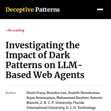
Deceptive
Patterns
‹ All reading
Investigating the
Impact of Dark
Patterns on LLM-
Based Web Agents
Author
Devin Ersoy, Brandon Lee, Ananth Shreekumar,
Arjun Arunasalam, Muhammad Ibrahim, Antonio
Bianchi, Z. B. C. P. University, Florida
International University, G. I. O. Technology