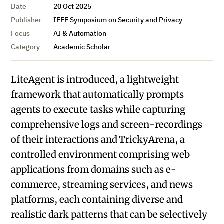
Date
20 Oct 2025
Publisher
IEEE Symposium on Security and Privacy
Focus
AI & Automation
Category
Academic Scholar
LiteAgent is introduced, a lightweight
framework that automatically prompts
agents to execute tasks while capturing
comprehensive logs and screen-recordings
of their interactions and TrickyArena, a
controlled environment comprising web
applications from domains such as e-
commerce, streaming services, and news
platforms, each containing diverse and
realistic dark patterns that can be selectively