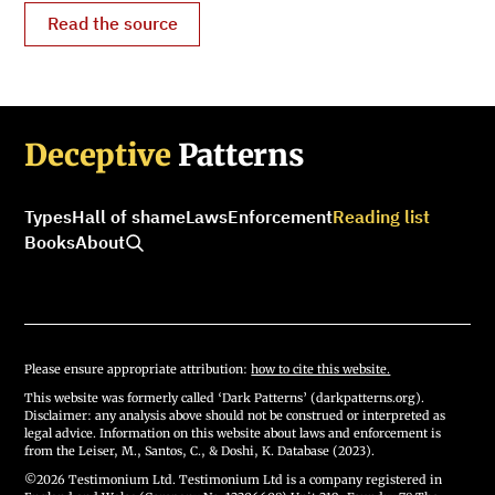
Read the source
Deceptive
Patterns
Types
Hall of shame
Laws
Enforcement
Reading list
Books
About
Please ensure appropriate attribution:
how to cite this website.
This website was formerly called ‘Dark Patterns’ (darkpatterns.org).
Disclaimer: any analysis above should not be construed or interpreted as
legal advice. Information on this website about laws and enforcement is
from the Leiser, M., Santos, C., & Doshi, K. Database (2023).
©2026 Testimonium Ltd. Testimonium Ltd is a company registered in