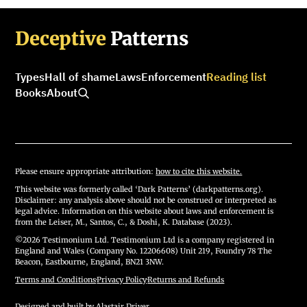
Deceptive
Patterns
Types
Hall of shame
Laws
Enforcement
Reading list
Books
About
Please ensure appropriate attribution:
how to cite this website.
This website was formerly called ‘Dark Patterns’ (darkpatterns.org).
Disclaimer: any analysis above should not be construed or interpreted as
legal advice. Information on this website about laws and enforcement is
from the Leiser, M., Santos, C., & Doshi, K. Database (2023).
©2026 Testimonium Ltd. Testimonium Ltd is a company registered in
England and Wales (Company No. 12206608) Unit 219, Foundry 78 The
Beacon, Eastbourne, England, BN21 3NW.
Terms and Conditions
·
Privacy Policy
·
Returns and Refunds
Designed and built by
Alastair Driver