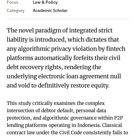
Focus
Law & Policy
Category
Academic Scholar
The novel paradigm of integrated strict
liability is introduced, which dictates that
any algorithmic privacy violation by fintech
platforms automatically forfeits their civil
debt recovery rights, rendering the
underlying electronic loan agreement null
and void to definitively restore equity.
This study critically examines the complex
intersection of debtor default, personal data
protection, and algorithmic governance within P2P
lending platforms operating in Indonesia. Classical
contract law under the Civil Code consistently fails to