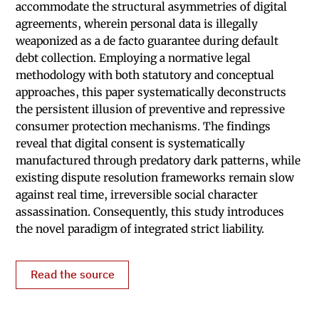
accommodate the structural asymmetries of digital
agreements, wherein personal data is illegally
weaponized as a de facto guarantee during default
debt collection. Employing a normative legal
methodology with both statutory and conceptual
approaches, this paper systematically deconstructs
the persistent illusion of preventive and repressive
consumer protection mechanisms. The findings
reveal that digital consent is systematically
manufactured through predatory dark patterns, while
existing dispute resolution frameworks remain slow
against real time, irreversible social character
assassination. Consequently, this study introduces
the novel paradigm of integrated strict liability.
Read the source