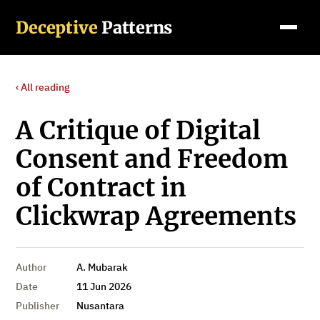
Deceptive
Patterns
‹ All reading
A Critique of Digital
Consent and Freedom
of Contract in
Clickwrap Agreements
Author
A. Mubarak
Date
11 Jun 2026
Publisher
Nusantara