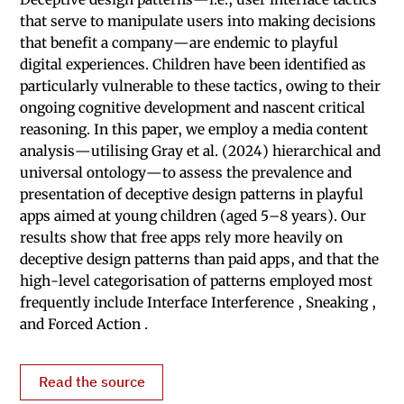
that serve to manipulate users into making decisions
that benefit a company—are endemic to playful
digital experiences. Children have been identified as
particularly vulnerable to these tactics, owing to their
ongoing cognitive development and nascent critical
reasoning. In this paper, we employ a media content
analysis—utilising Gray et al. (2024) hierarchical and
universal ontology—to assess the prevalence and
presentation of deceptive design patterns in playful
apps aimed at young children (aged 5–8 years). Our
results show that free apps rely more heavily on
deceptive design patterns than paid apps, and that the
high-level categorisation of patterns employed most
frequently include Interface Interference , Sneaking ,
and Forced Action .
Read the source