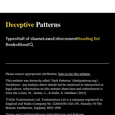
Deceptive
Patterns
Types
Hall of shame
Laws
Enforcement
Reading list
Books
About
Please ensure appropriate attribution:
how to cite this website.
This website was formerly called ‘Dark Patterns’ (darkpatterns.org).
Disclaimer: any analysis above should not be construed or interpreted as
legal advice. Information on this website about laws and enforcement is
from the Leiser, M., Santos, C., & Doshi, K. Database (2023).
©2026 Testimonium Ltd. Testimonium Ltd is a company registered in
England and Wales (Company No. 12206608) Unit 219, Foundry 78 The
Beacon, Eastbourne, England, BN21 3NW.
Terms and Conditions
·
Privacy Policy
·
Returns and Refunds