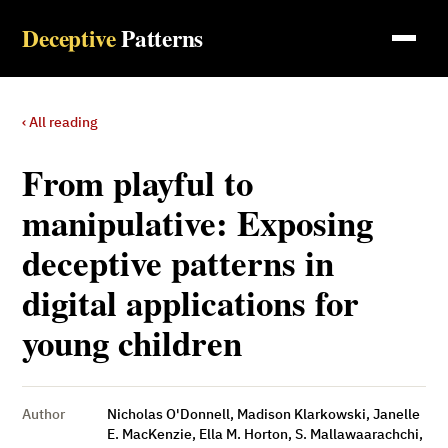
Deceptive
Patterns
‹ All reading
From playful to
manipulative: Exposing
deceptive patterns in
digital applications for
young children
Author
Nicholas O'Donnell, Madison Klarkowski, Janelle
E. MacKenzie, Ella M. Horton, S. Mallawaarachchi,