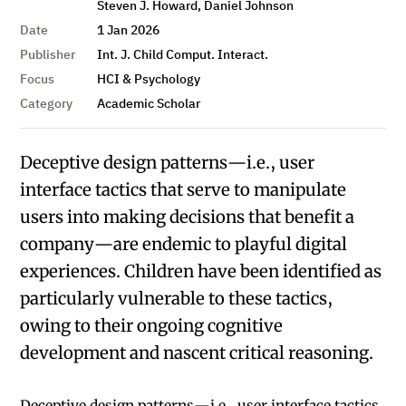
Steven J. Howard, Daniel Johnson
Date
1 Jan 2026
Publisher
Int. J. Child Comput. Interact.
Focus
HCI & Psychology
Category
Academic Scholar
Deceptive design patterns—i.e., user
interface tactics that serve to manipulate
users into making decisions that benefit a
company—are endemic to playful digital
experiences. Children have been identified as
particularly vulnerable to these tactics,
owing to their ongoing cognitive
development and nascent critical reasoning.
Deceptive design patterns—i.e., user interface tactics