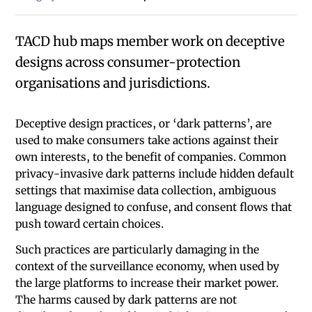
TACD hub maps member work on deceptive
designs across consumer-protection
organisations and jurisdictions.
Deceptive design practices, or ‘dark patterns’, are
used to make consumers take actions against their
own interests, to the benefit of companies. Common
privacy-invasive dark patterns include hidden default
settings that maximise data collection, ambiguous
language designed to confuse, and consent flows that
push toward certain choices.
Such practices are particularly damaging in the
context of the surveillance economy, when used by
the large platforms to increase their market power.
The harms caused by dark patterns are not