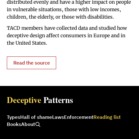
distributed evenly and have a higher impact on people
in vulnerable situations, those with low incomes,
children, the elderly, or those with disabilities.
TACD members have collected data and studied how
deceptive design affect consumers in Europe and in
the United States.
Read the source
Deceptive
Patterns
Types
Hall of shame
Laws
Enforcement
Reading list
Books
About