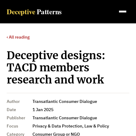
Deceptive
Patterns
‹ All reading
Deceptive designs:
TACD members
research and work
Author
Transatlantic Consumer Dialogue
Date
1 Jan 2025
Publisher
Transatlantic Consumer Dialogue
Focus
Privacy & Data Protection, Law & Policy
Category
Consumer Group or NGO