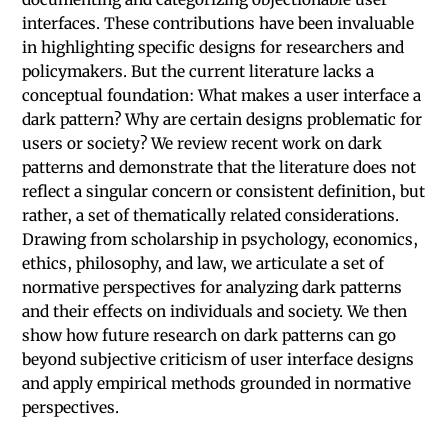
interfaces. These contributions have been invaluable
in highlighting specific designs for researchers and
policymakers. But the current literature lacks a
conceptual foundation: What makes a user interface a
dark pattern? Why are certain designs problematic for
users or society? We review recent work on dark
patterns and demonstrate that the literature does not
reflect a singular concern or consistent definition, but
rather, a set of thematically related considerations.
Drawing from scholarship in psychology, economics,
ethics, philosophy, and law, we articulate a set of
normative perspectives for analyzing dark patterns
and their effects on individuals and society. We then
show how future research on dark patterns can go
beyond subjective criticism of user interface designs
and apply empirical methods grounded in normative
perspectives.