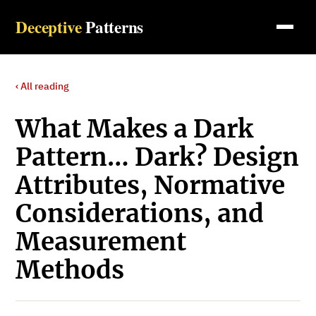
Deceptive
Patterns
‹ All reading
What Makes a Dark
Pattern… Dark? Design
Attributes, Normative
Considerations, and
Measurement
Methods