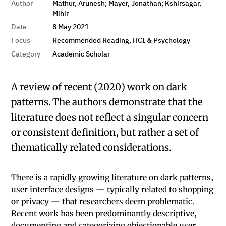
Author
Mathur, Arunesh; Mayer, Jonathan; Kshirsagar,
Mihir
Date
8 May 2021
Focus
Recommended Reading, HCI & Psychology
Category
Academic Scholar
A review of recent (2020) work on dark
patterns. The authors demonstrate that the
literature does not reflect a singular concern
or consistent definition, but rather a set of
thematically related considerations.
There is a rapidly growing literature on dark patterns,
user interface designs — typically related to shopping
or privacy — that researchers deem problematic.
Recent work has been predominantly descriptive,
documenting and categorizing objectionable user