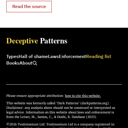
Read the source
Deceptive
Patterns
Types
Hall of shame
Laws
Enforcement
Reading list
Books
About
Please ensure appropriate attribution:
how to cite this website.
This website was formerly called ‘Dark Patterns’ (darkpatterns.org).
Disclaimer: any analysis above should not be construed or interpreted as
legal advice. Information on this website about laws and enforcement is
from the Leiser, M., Santos, C., & Doshi, K. Database (2023).
©2026 Testimonium Ltd. Testimonium Ltd is a company registered in