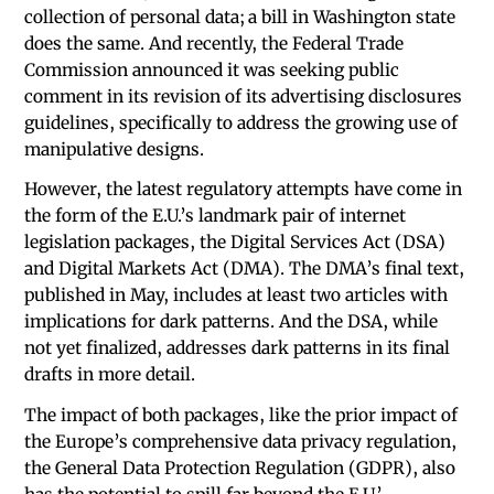
collection of personal data; a bill in Washington state
does the same. And recently, the Federal Trade
Commission announced it was seeking public
comment in its revision of its advertising disclosures
guidelines, specifically to address the growing use of
manipulative designs.
However, the latest regulatory attempts have come in
the form of the E.U.’s landmark pair of internet
legislation packages, the Digital Services Act (DSA)
and Digital Markets Act (DMA). The DMA’s final text,
published in May, includes at least two articles with
implications for dark patterns. And the DSA, while
not yet finalized, addresses dark patterns in its final
drafts in more detail.
The impact of both packages, like the prior impact of
the Europe’s comprehensive data privacy regulation,
the General Data Protection Regulation (GDPR), also