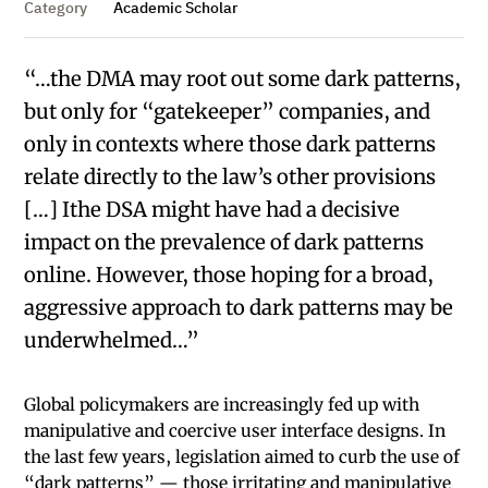
Category
Academic Scholar
“…the DMA may root out some dark patterns,
but only for “gatekeeper” companies, and
only in contexts where those dark patterns
relate directly to the law’s other provisions
[…] Ithe DSA might have had a decisive
impact on the prevalence of dark patterns
online. However, those hoping for a broad,
aggressive approach to dark patterns may be
underwhelmed…”
Global policymakers are increasingly fed up with
manipulative and coercive user interface designs. In
the last few years, legislation aimed to curb the use of
“dark patterns” — those irritating and manipulative