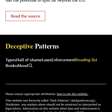
has the potential to spill far beyond the E.U.’
Read the source
Deceptive
Patterns
Types
Hall of shame
Laws
Enforcement
Reading list
Books
About
Please ensure appropriate attribution:
how to cite this website.
This website was formerly called ‘Dark Patterns’ (darkpatterns.org).
Disclaimer: any analysis above should not be construed or interpreted as
legal advice. Information on this website about laws and enforcement is