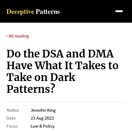
Deceptive
Patterns
‹ All reading
Do the DSA and DMA
Have What It Takes to
Take on Dark
Patterns?
Author
Jennifer King
Date
23 Aug 2022
Focus
Law & Policy