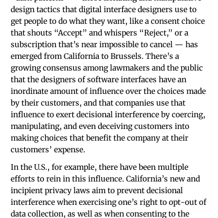
design tactics that digital interface designers use to
get people to do what they want, like a consent choice
that shouts “Accept” and whispers “Reject,” or a
subscription that’s near impossible to cancel — has
emerged from California to Brussels. There’s a
growing consensus among lawmakers and the public
that the designers of software interfaces have an
inordinate amount of influence over the choices made
by their customers, and that companies use that
influence to exert decisional interference by coercing,
manipulating, and even deceiving customers into
making choices that benefit the company at their
customers’ expense.
In the U.S., for example, there have been multiple
efforts to rein in this influence. California’s new and
incipient privacy laws aim to prevent decisional
interference when exercising one’s right to opt-out of
data collection, as well as when consenting to the