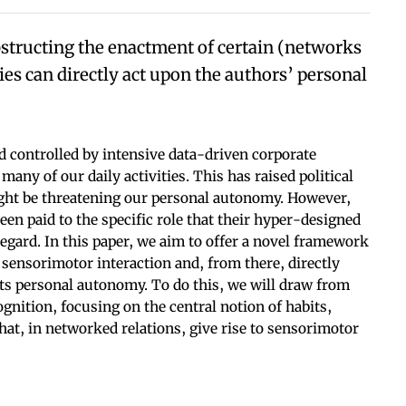
obstructing the enactment of certain (networks
ies can directly act upon the authors’ personal
d controlled by intensive data-driven corporate
any of our daily activities. This has raised political
ght be threatening our personal autonomy. However,
en paid to the specific role that their hyper-designed
regard. In this paper, we aim to offer a novel framework
sensorimotor interaction and, from there, directly
ts personal autonomy. To do this, we will draw from
gnition, focusing on the central notion of habits,
t, in networked relations, give rise to sensorimotor