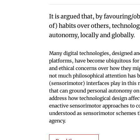
It is argued that, by favouring/
of) habits over others, technolog
autonomy, locally and globally.
Many digital technologies, designed an
platforms, have become ubiquitous for m
and ethical concerns over how they mi
not much philosophical attention has be
(sensorimotor) interfaces play in this 
that can ground personal autonomy on 
address how technological design affec
enactive sensorimotor approaches to co
understood as sensorimotor schemes tha
agency.