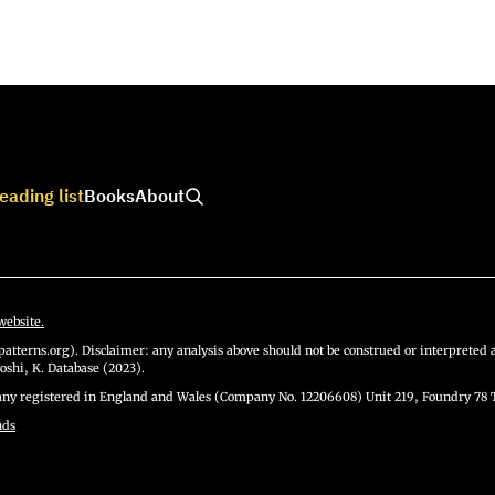
eading list
Books
About
website.
atterns.org). Disclaimer: any analysis above should not be construed or interpreted a
oshi, K. Database (2023).
y registered in England and Wales (Company No. 12206608) Unit 219, Foundry 78 
nds