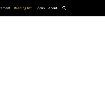
cement
Reading list
Books
About