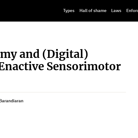
Types
Hall of shame
Laws
Enfor
my and (Digital)
Enactive Sensorimotor
 Barandiaran