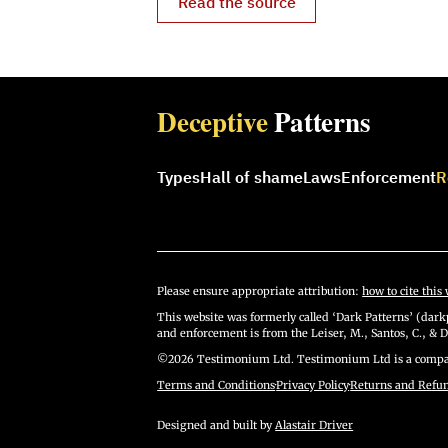
Read the source
Deceptive
Patterns
Types
Hall of shame
Laws
Enforcement
R
Please ensure appropriate attribution:
how to cite this 
This website was formerly called ‘Dark Patterns’ (darkp
and enforcement is from the Leiser, M., Santos, C., & D
©2026 Testimonium Ltd. Testimonium Ltd is a compan
Terms and Conditions
·
Privacy Policy
·
Returns and Refu
Designed and built by
Alastair Driver