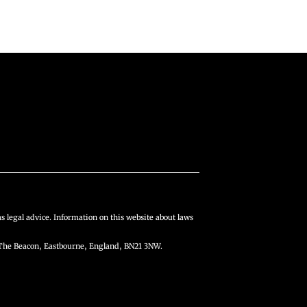
s legal advice. Information on this website about laws
The Beacon, Eastbourne, England, BN21 3NW.