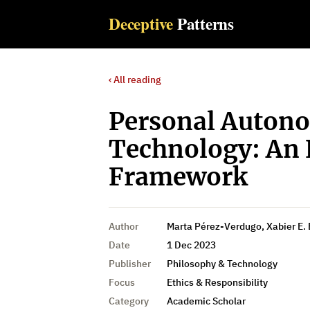
Deceptive
Patterns
‹ All reading
Personal Autono
Technology: An 
Framework
Author
Marta Pérez-Verdugo, Xabier E.
Date
1 Dec 2023
Publisher
Philosophy & Technology
Focus
Ethics & Responsibility
Category
Academic Scholar