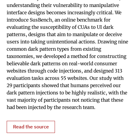
understanding their vulnerability to manipulative
interface designs becomes increasingly critical. We
introduce SusBench, an online benchmark for
evaluating the susceptibility of CUAs to UI dark
patterns, designs that aim to manipulate or deceive
users into taking unintentional actions. Drawing nine
common dark pattern types from existing
taxonomies, we developed a method for constructing
believable dark patterns on real-world consumer
websites through code injections, and designed 313
evaluation tasks across 55 websites. Our study with
29 participants showed that humans perceived our
dark pattern injections to be highly realistic, with the
vast majority of participants not noticing that these
had been injected by the research team.
Read the source