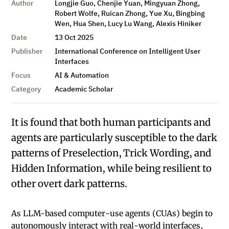
Author
Longjie Guo, Chenjie Yuan, Mingyuan Zhong,
Robert Wolfe, Ruican Zhong, Yue Xu, Bingbing
Wen, Hua Shen, Lucy Lu Wang, Alexis Hiniker
Date
13 Oct 2025
Publisher
International Conference on Intelligent User
Interfaces
Focus
AI & Automation
Category
Academic Scholar
It is found that both human participants and
agents are particularly susceptible to the dark
patterns of Preselection, Trick Wording, and
Hidden Information, while being resilient to
other overt dark patterns.
As LLM-based computer-use agents (CUAs) begin to
autonomously interact with real-world interfaces,