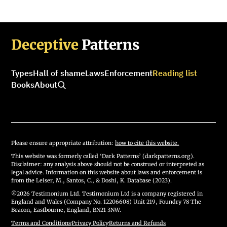
Deceptive
Patterns
Types
Hall of shame
Laws
Enforcement
Reading list
Books
About
Please ensure appropriate attribution:
how to cite this website.
This website was formerly called ‘Dark Patterns’ (darkpatterns.org).
Disclaimer: any analysis above should not be construed or interpreted as
legal advice. Information on this website about laws and enforcement is
from the Leiser, M., Santos, C., & Doshi, K. Database (2023).
©2026 Testimonium Ltd. Testimonium Ltd is a company registered in
England and Wales (Company No. 12206608) Unit 219, Foundry 78 The
Beacon, Eastbourne, England, BN21 3NW.
Terms and Conditions
·
Privacy Policy
·
Returns and Refunds