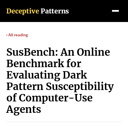
Deceptive
Patterns
‹ All reading
SusBench: An Online
Benchmark for
Evaluating Dark
Pattern Susceptibility
of Computer-Use
Agents