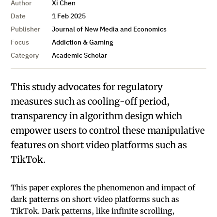
Author
Xi Chen
Date
1 Feb 2025
Publisher
Journal of New Media and Economics
Focus
Addiction & Gaming
Category
Academic Scholar
This study advocates for regulatory
measures such as cooling-off period,
transparency in algorithm design which
empower users to control these manipulative
features on short video platforms such as
TikTok.
This paper explores the phenomenon and impact of
dark patterns on short video platforms such as
TikTok. Dark patterns, like infinite scrolling,