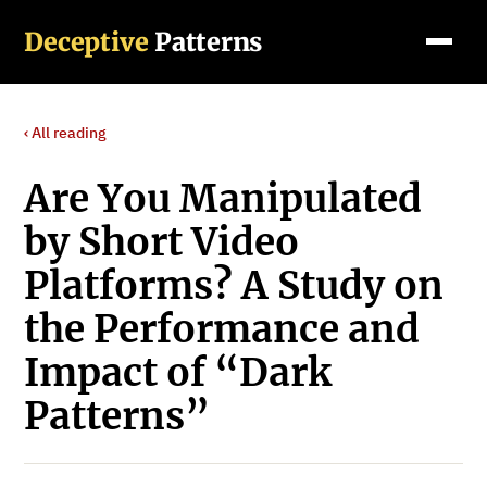
Deceptive
Patterns
‹ All reading
Are You Manipulated
by Short Video
Platforms? A Study on
the Performance and
Impact of “Dark
Patterns”