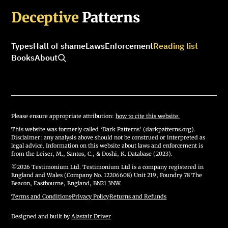
Deceptive
Patterns
Types
Hall of shame
Laws
Enforcement
Reading list
Books
About
Please ensure appropriate attribution:
how to cite this website.
This website was formerly called ‘Dark Patterns’ (darkpatterns.org).
Disclaimer: any analysis above should not be construed or interpreted as
legal advice. Information on this website about laws and enforcement is
from the Leiser, M., Santos, C., & Doshi, K. Database (2023).
©2026 Testimonium Ltd. Testimonium Ltd is a company registered in
England and Wales (Company No. 12206608) Unit 219, Foundry 78 The
Beacon, Eastbourne, England, BN21 3NW.
Terms and Conditions
·
Privacy Policy
·
Returns and Refunds
Designed and built by
Alastair Driver