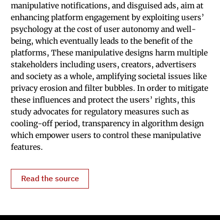
manipulative notifications, and disguised ads, aim at
enhancing platform engagement by exploiting users’
psychology at the cost of user autonomy and well-
being, which eventually leads to the benefit of the
platforms, These manipulative designs harm multiple
stakeholders including users, creators, advertisers
and society as a whole, amplifying societal issues like
privacy erosion and filter bubbles. In order to mitigate
these influences and protect the users’ rights, this
study advocates for regulatory measures such as
cooling-off period, transparency in algorithm design
which empower users to control these manipulative
features.
Read the source