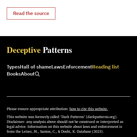
Read the source
Deceptive
Patterns
Types
Hall of shame
Laws
Enforcement
Reading list
Books
About
Please ensure appropriate attribution:
how to cite this website.
This website was formerly called ‘Dark Patterns’ (darkpatterns.org).
Disclaimer: any analysis above should not be construed or interpreted as
legal advice. Information on this website about laws and enforcement is
from the Leiser, M., Santos, C., & Doshi, K. Database (2023).