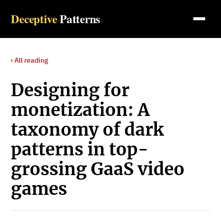
Deceptive
Patterns
‹ All reading
Designing for
monetization: A
taxonomy of dark
patterns in top-
grossing GaaS video
games