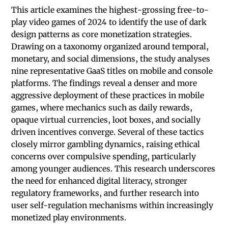
This article examines the highest-grossing free-to-
play video games of 2024 to identify the use of dark
design patterns as core monetization strategies.
Drawing on a taxonomy organized around temporal,
monetary, and social dimensions, the study analyses
nine representative GaaS titles on mobile and console
platforms. The findings reveal a denser and more
aggressive deployment of these practices in mobile
games, where mechanics such as daily rewards,
opaque virtual currencies, loot boxes, and socially
driven incentives converge. Several of these tactics
closely mirror gambling dynamics, raising ethical
concerns over compulsive spending, particularly
among younger audi­ences. This research underscores
the need for enhanced digital literacy, stronger
regulatory frameworks, and further research into
user self-regulation mechanisms within increasingly
monetized play environments.