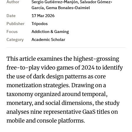
Author
Sergio Gutiérrez-Manjón, Salvador Gómez-
García, Gema Bonales-Daimiel
Date
17 Mar 2026
Publisher
Tripodos
Focus
Addiction & Gaming
Category
Academic Scholar
This article examines the highest-grossing
free-to-play video games of 2024 to identify
the use of dark design patterns as core
monetization strategies. Drawing on a
taxonomy organized around temporal,
monetary, and social dimensions, the study
analyses nine representative GaaS titles on
mobile and console platforms.