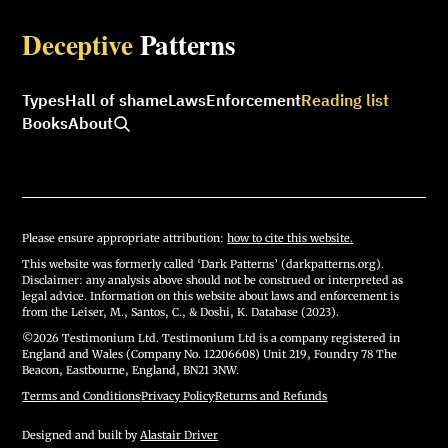
Deceptive
Patterns
Types
Hall of shame
Laws
Enforcement
Reading list
Books
About
Please ensure appropriate attribution:
how to cite this website.
This website was formerly called ‘Dark Patterns’ (darkpatterns.org).
Disclaimer: any analysis above should not be construed or interpreted as
legal advice. Information on this website about laws and enforcement is
from the Leiser, M., Santos, C., & Doshi, K. Database (2023).
©2026 Testimonium Ltd. Testimonium Ltd is a company registered in
England and Wales (Company No. 12206608) Unit 219, Foundry 78 The
Beacon, Eastbourne, England, BN21 3NW.
Terms and Conditions
·
Privacy Policy
·
Returns and Refunds
Designed and built by
Alastair Driver