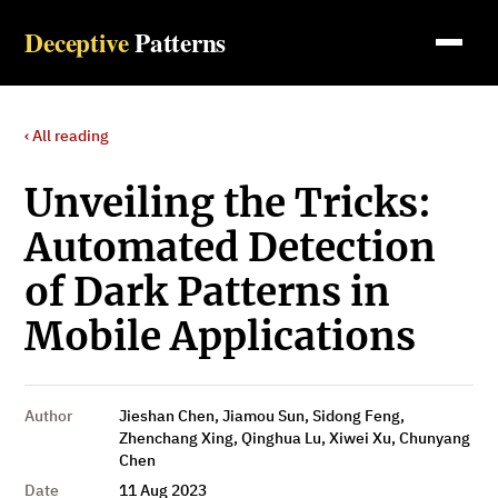
Deceptive
Patterns
‹ All reading
Unveiling the Tricks:
Automated Detection
of Dark Patterns in
Mobile Applications
Author
Jieshan Chen, Jiamou Sun, Sidong Feng,
Zhenchang Xing, Qinghua Lu, Xiwei Xu, Chunyang
Chen
Date
11 Aug 2023