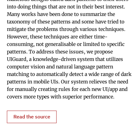
into doing things that are not in their best interest.
Many works have been done to summarize the
taxonomy of these patterns and some have tried to
mitigate the problems through various techniques.
However, these techniques are either time-
consuming, not generalisable or limited to specific
patterns. To address these issues, we propose
UIGuard, a knowledge-driven system that utilizes
computer vision and natural language pattern
matching to automatically detect a wide range of dark
patterns in mobile UIs. Our system relieves the need
for manually creating rules for each new UI/app and
covers more types with superior performance.
Read the source