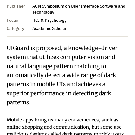
Publisher
ACM Symposium on User Interface Software and
Technology
Focus
HCI & Psychology
Category
Academic Scholar
UIGuard is proposed, a knowledge-driven
system that utilizes computer vision and
natural language pattern matching to
automatically detect a wide range of dark
patterns in mobile UIs and achieves a
superior performance in detecting dark
patterns.
Mobile apps bring us many conveniences, such as
online shopping and communication, but some use
malicious designs called dark patterns to trick users