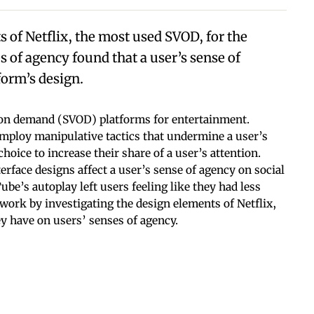
s of Netflix, the most used SVOD, for the
 of agency found that a user’s sense of
form’s design.
o on demand (SVOD) platforms for entertainment.
ploy manipulative tactics that undermine a user’s
hoice to increase their share of a user’s attention.
erface designs affect a user’s sense of agency on social
e’s autoplay left users feeling like they had less
 work by investigating the design elements of Netflix,
y have on users’ senses of agency.