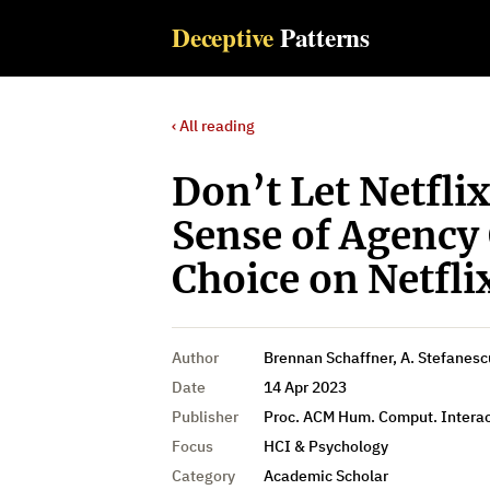
Deceptive
Patterns
‹ All reading
Don’t Let Netflix
Sense of Agency
Choice on Netfli
Author
Brennan Schaffner, A. Stefanescu
Date
14 Apr 2023
Publisher
Proc. ACM Hum. Comput. Interac
Focus
HCI & Psychology
Category
Academic Scholar