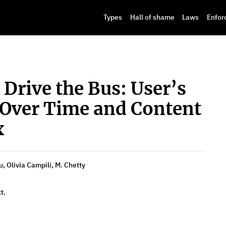
Types
Hall of shame
Laws
Enfor
 Drive the Bus: User’s
 Over Time and Content
x
, Olivia Campili, M. Chetty
t.