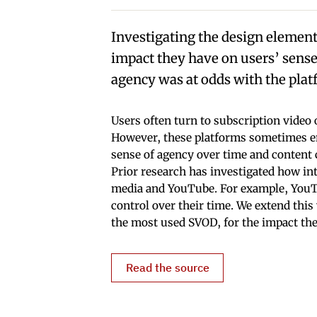
Investigating the design element
impact they have on users’ senses
agency was at odds with the plat
Users often turn to subscription vide
However, these platforms sometimes em
sense of agency over time and content c
Prior research has investigated how int
media and YouTube. For example, YouTub
control over their time. We extend this
the most used SVOD, for the impact the
Read the source