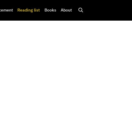
cement
Reading list
Books
About