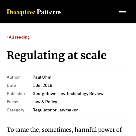
Deceptive
Patterns
‹ All reading
Regulating at scale
Author
Paul Ohm
Date
1 Jul 2018
Publisher
Georgetown Law Technology Review
Focus
Law & Policy
Category
Regulator or Lawmaker
To tame the, sometimes, harmful power of