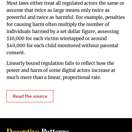
Most laws either treat all regulated actors the same or
assume that twice as large means only twice as
powerful and twice as harmful. For example, penalties
for causing harm often multiply the number of
individuals harmed by a set dollar figure, assessing
$10,000 for each victim wiretapped or around
$40,000 for each child monitored without parental
consent.
Linearly bound regulation fails to reflect how the
power and harm of some digital actors increase at
much more than a linear, proportional rate.
Read the source
Deceptive
Patterns