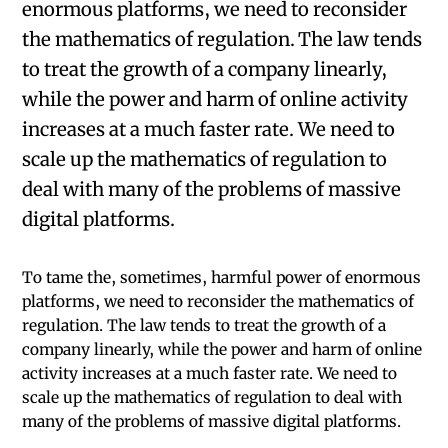
enormous platforms, we need to reconsider
the mathematics of regulation. The law tends
to treat the growth of a company linearly,
while the power and harm of online activity
increases at a much faster rate. We need to
scale up the mathematics of regulation to
deal with many of the problems of massive
digital platforms.
To tame the, sometimes, harmful power of enormous
platforms, we need to reconsider the mathematics of
regulation. The law tends to treat the growth of a
company linearly, while the power and harm of online
activity increases at a much faster rate. We need to
scale up the mathematics of regulation to deal with
many of the problems of massive digital platforms.