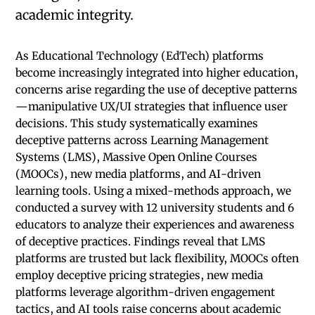
academic integrity.
As Educational Technology (EdTech) platforms
become increasingly integrated into higher education,
concerns arise regarding the use of deceptive patterns
—manipulative UX/UI strategies that influence user
decisions. This study systematically examines
deceptive patterns across Learning Management
Systems (LMS), Massive Open Online Courses
(MOOCs), new media platforms, and AI-driven
learning tools. Using a mixed-methods approach, we
conducted a survey with 12 university students and 6
educators to analyze their experiences and awareness
of deceptive practices. Findings reveal that LMS
platforms are trusted but lack flexibility, MOOCs often
employ deceptive pricing strategies, new media
platforms leverage algorithm-driven engagement
tactics, and AI tools raise concerns about academic