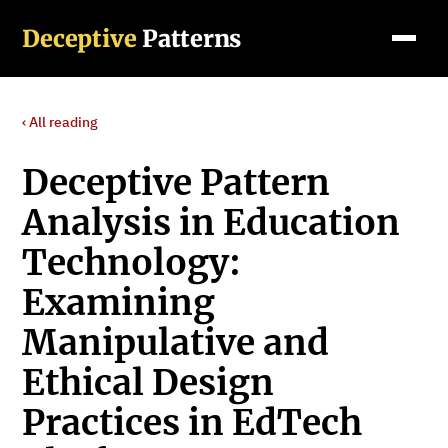
Deceptive
Patterns
‹ All reading
Deceptive Pattern
Analysis in Education
Technology:
Examining
Manipulative and
Ethical Design
Practices in EdTech