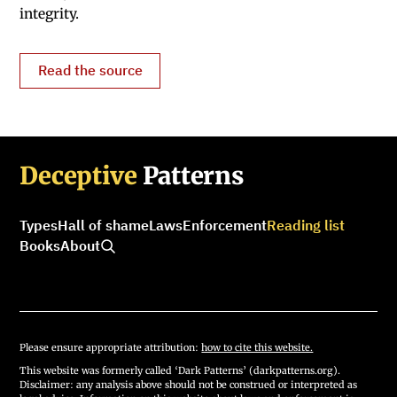
integrity.
Read the source
Deceptive
Patterns
Types
Hall of shame
Laws
Enforcement
Reading list
Books
About
Please ensure appropriate attribution:
how to cite this website.
This website was formerly called ‘Dark Patterns’ (darkpatterns.org).
Disclaimer: any analysis above should not be construed or interpreted as