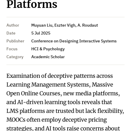
Platforms
Author
Muyuan Liu, Eszter Vigh, A. Roudaut
Date
5 Jul 2025
Publisher
Conference on Designing Interactive Systems
Focus
HCI & Psychology
Category
Academic Scholar
Examination of deceptive patterns across
Learning Management Systems, Massive
Open Online Courses, new media platforms,
and AI-driven learning tools reveals that
LMS platforms are trusted but lack flexibility,
MOOCs often employ deceptive pricing
strategies, and AI tools raise concerns about