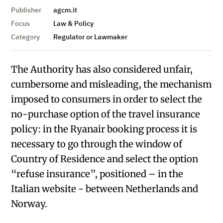
Publisher
agcm.it
Focus
Law & Policy
Category
Regulator or Lawmaker
The Authority has also considered unfair,
cumbersome and misleading, the mechanism
imposed to consumers in order to select the
no-purchase option of the travel insurance
policy: in the Ryanair booking process it is
necessary to go through the window of
Country of Residence and select the option
“refuse insurance”, positioned – in the
Italian website - between Netherlands and
Norway.