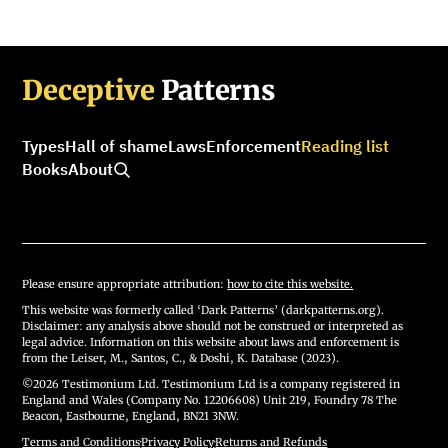
Deceptive
Patterns
Types
Hall of shame
Laws
Enforcement
Reading list
Books
About
Please ensure appropriate attribution:
how to cite this website.
This website was formerly called ‘Dark Patterns’ (darkpatterns.org).
Disclaimer: any analysis above should not be construed or interpreted as
legal advice. Information on this website about laws and enforcement is
from the Leiser, M., Santos, C., & Doshi, K. Database (2023).
©2026 Testimonium Ltd. Testimonium Ltd is a company registered in
England and Wales (Company No. 12206608) Unit 219, Foundry 78 The
Beacon, Eastbourne, England, BN21 3NW.
Terms and Conditions
·
Privacy Policy
·
Returns and Refunds