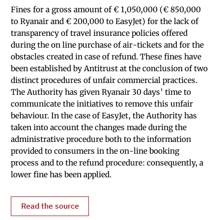
Fines for a gross amount of € 1,050,000 (€ 850,000
to Ryanair and € 200,000 to EasyJet) for the lack of
transparency of travel insurance policies offered
during the on line purchase of air-tickets and for the
obstacles created in case of refund. These fines have
been established by Antitrust at the conclusion of two
distinct procedures of unfair commercial practices.
The Authority has given Ryanair 30 days’ time to
communicate the initiatives to remove this unfair
behaviour. In the case of EasyJet, the Authority has
taken into account the changes made during the
administrative procedure both to the information
provided to consumers in the on-line booking
process and to the refund procedure: consequently, a
lower fine has been applied.
Read the source