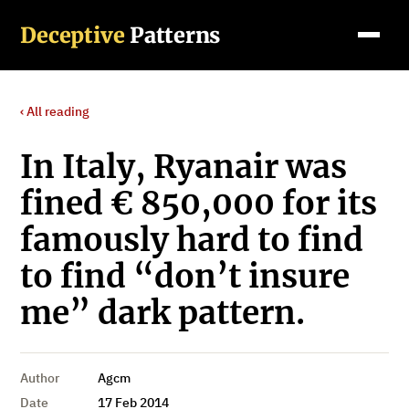
Deceptive
Patterns
‹ All reading
In Italy, Ryanair was
fined € 850,000 for its
famously hard to find
to find “don’t insure
me” dark pattern.
Author
Agcm
Date
17 Feb 2014