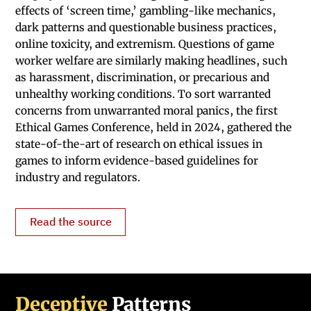
effects of ‘screen time,’ gambling-like mechanics,
dark patterns and questionable business practices,
online toxicity, and extremism. Questions of game
worker welfare are similarly making headlines, such
as harassment, discrimination, or precarious and
unhealthy working conditions. To sort warranted
concerns from unwarranted moral panics, the first
Ethical Games Conference, held in 2024, gathered the
state-of-the-art of research on ethical issues in
games to inform evidence-based guidelines for
industry and regulators.
Read the source
Deceptive
Patterns