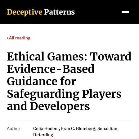
Deceptive
Patterns
‹ All reading
Ethical Games: Toward
Evidence-Based
Guidance for
Safeguarding Players
and Developers
Author
Celia Hodent, Fran C. Blumberg, Sebastian
Deterding