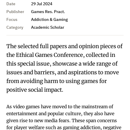
Date
29 Jul 2024
Publisher
Games Res. Pract.
Focus
Addiction & Gaming
Category
Academic Scholar
The selected full papers and opinion pieces of
the Ethical Games Conference, collected in
this special issue, showcase a wide range of
issues and barriers, and aspirations to move
from avoiding harm to using games for
positive social impact.
As video games have moved to the mainstream of
entertainment and popular culture, they also have
given rise to new media fears. These span concerns
for player welfare such as gaming addiction, negative