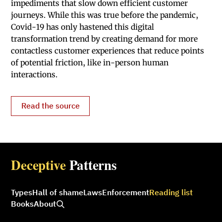
impediments that slow down efficient customer
journeys. While this was true before the pandemic,
Covid-19 has only hastened this digital
transformation trend by creating demand for more
contactless customer experiences that reduce points
of potential friction, like in-person human
interactions.
Read the source
Deceptive
Patterns
Types
Hall of shame
Laws
Enforcement
Reading list
Books
About