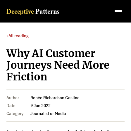
Deceptive
Patterns
‹ All reading
Why AI Customer
Journeys Need More
Friction
Author
Renée Richardson Gosline
Date
9 Jun 2022
Category
Journalist or Media