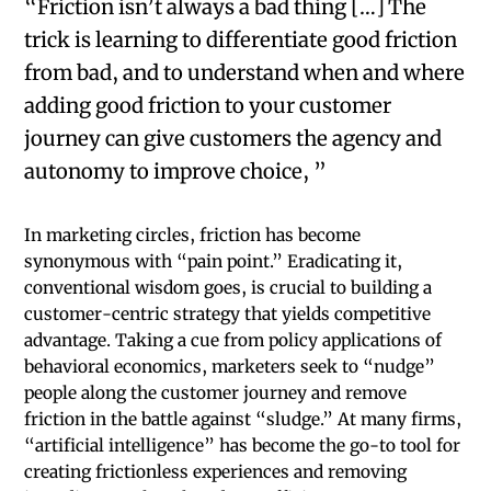
“Friction isn’t always a bad thing […] The
trick is learning to differentiate good friction
from bad, and to understand when and where
adding good friction to your customer
journey can give customers the agency and
autonomy to improve choice, ”
In marketing circles, friction has become
synonymous with “pain point.” Eradicating it,
conventional wisdom goes, is crucial to building a
customer-centric strategy that yields competitive
advantage. Taking a cue from policy applications of
behavioral economics, marketers seek to “nudge”
people along the customer journey and remove
friction in the battle against “sludge.” At many firms,
“artificial intelligence” has become the go-to tool for
creating frictionless experiences and removing