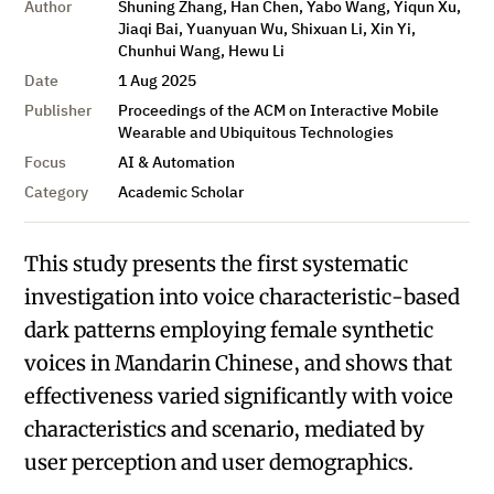
Author
Shuning Zhang, Han Chen, Yabo Wang, Yiqun Xu,
Jiaqi Bai, Yuanyuan Wu, Shixuan Li, Xin Yi,
Chunhui Wang, Hewu Li
Date
1 Aug 2025
Publisher
Proceedings of the ACM on Interactive Mobile
Wearable and Ubiquitous Technologies
Focus
AI & Automation
Category
Academic Scholar
This study presents the first systematic
investigation into voice characteristic-based
dark patterns employing female synthetic
voices in Mandarin Chinese, and shows that
effectiveness varied significantly with voice
characteristics and scenario, mediated by
user perception and user demographics.