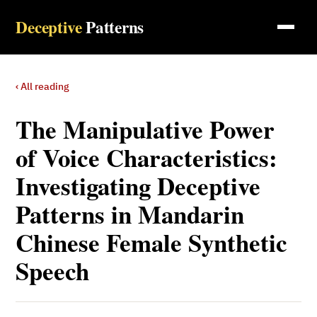
Deceptive
Patterns
‹ All reading
The Manipulative Power
of Voice Characteristics:
Investigating Deceptive
Patterns in Mandarin
Chinese Female Synthetic
Speech