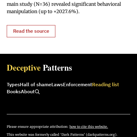
main study (N=36) revealed significant behavioral
manipulation (up to +2027.6%).
Read the source
Deceptive
Patterns
Types
Hall of shame
Laws
Enforcement
Reading list
Books
About
Please ensure appropriate attribution:
how to cite this website.
This website was formerly called ‘Dark Patterns’ (darkpatterns.org).