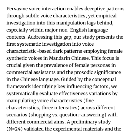
Pervasive voice interaction enables deceptive patterns
through subtle voice characteristics, yet empirical
investigation into this manipulation lags behind,
especially within major non-English language
contexts. Addressing this gap, our study presents the
first systematic investigation into voice
characteristic-based dark patterns employing female
synthetic voices in Mandarin Chinese. This focus is
crucial given the prevalence of female personas in
commercial assistants and the prosodic significance
in the Chinese language. Guided by the conceptual
framework identifying key influencing factors, we
systematically evaluate effectiveness variations by
manipulating voice characteristics (five
characteristics, three intensities) across different
scenarios (shopping vs. question-answering) with
different commercial aims. A preliminary study
(N=24) validated the experimental materials and the