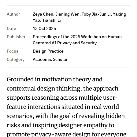
Author
Zeya Chen, Jianing Wen, Toby Jia-Jun Li, Yaxing
Yao, Tianshi Li
Date
13 Oct 2025
Publisher
Proceedings of the 2025 Workshop on Human-
Centered AI Privacy and Security
Focus
Design Practice
Category
Academic Scholar
Grounded in motivation theory and
contextual design thinking, the approach
supports reasoning across multiple user-
feature interactions situated in real world
scenarios, with the goal of revealing hidden
risks and inspiring designer empathy to
promote privacy-aware design for everyone.