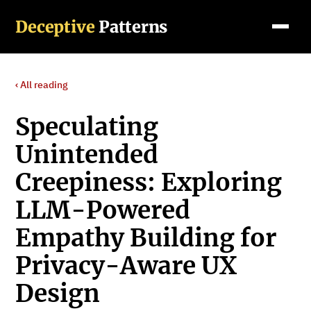
Deceptive
Patterns
‹ All reading
Speculating
Unintended
Creepiness: Exploring
LLM-Powered
Empathy Building for
Privacy-Aware UX
Design