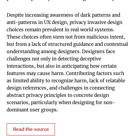
Despite increasing awareness of dark patterns and
anti-patterns in UX design, privacy invasive design
choices remain prevalent in real world systems.
These choices often stem not from malicious intent,
but from a lack of structured guidance and contextual
understanding among designers. Designers face
challenges not only in detecting deceptive
interactions, but also in anticipating how certain
features may cause harm. Contributing factors such
as limited ability to recognize harm, lack of relatable
design references, and challenges in connecting
abstract privacy principles to concrete design
scenarios, particularly when designing for non-
dominant user groups.
Read the source