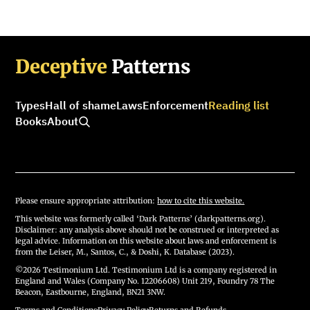
Deceptive
Patterns
Types
Hall of shame
Laws
Enforcement
Reading list
Books
About
Please ensure appropriate attribution:
how to cite this website.
This website was formerly called ‘Dark Patterns’ (darkpatterns.org).
Disclaimer: any analysis above should not be construed or interpreted as
legal advice. Information on this website about laws and enforcement is
from the Leiser, M., Santos, C., & Doshi, K. Database (2023).
©2026 Testimonium Ltd. Testimonium Ltd is a company registered in
England and Wales (Company No. 12206608) Unit 219, Foundry 78 The
Beacon, Eastbourne, England, BN21 3NW.
Terms and Conditions
·
Privacy Policy
·
Returns and Refunds