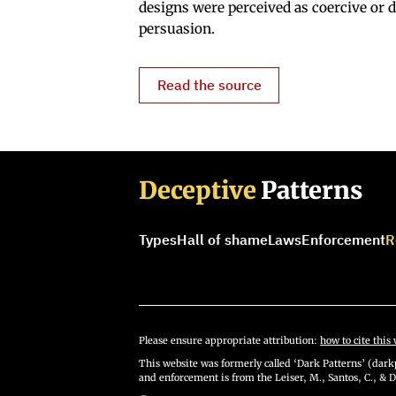
designs were perceived as coercive or d
persuasion.
Read the source
Deceptive
Patterns
Types
Hall of shame
Laws
Enforcement
R
Please ensure appropriate attribution:
how to cite this 
This website was formerly called ‘Dark Patterns’ (darkp
and enforcement is from the Leiser, M., Santos, C., & D