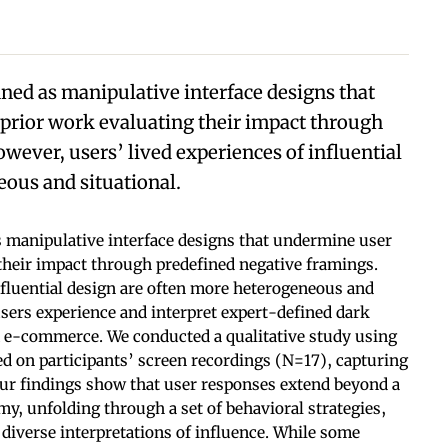
ned as manipulative interface designs that
rior work evaluating their impact through
wever, users’ lived experiences of influential
ous and situational.
 manipulative interface designs that undermine user
their impact through predefined negative framings.
nfluential design are often more heterogeneous and
sers experience and interpret expert-defined dark
m e-commerce. We conducted a qualitative study using
ed on participants’ screen recordings (N=17), capturing
Our findings show that user responses extend beyond a
, unfolding through a set of behavioral strategies,
 diverse interpretations of influence. While some