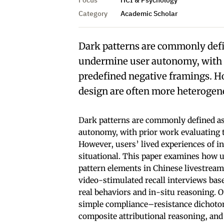
Category
Academic Scholar
Dark patterns are commonly defi
undermine user autonomy, with p
predefined negative framings. Ho
design are often more heterogene
Dark patterns are commonly defined as
autonomy, with prior work evaluating 
However, users’ lived experiences of i
situational. This paper examines how u
pattern elements in Chinese livestrea
video-stimulated recall interviews bas
real behaviors and in-situ reasoning. 
simple compliance–resistance dichotomy
composite attributional reasoning, and