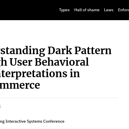
Types
Hall of shame
Laws
Enfor
rstanding Dark Pattern
gh User Behavioral
nterpretations in
ommerce
g
ing Interactive Systems Conference