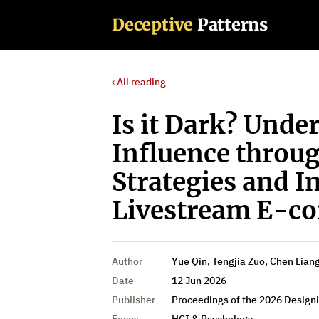
Deceptive
Patterns
‹ All reading
Is it Dark? Unde
Influence throu
Strategies and I
Livestream E-c
Author
Yue Qin, Tengjia Zuo, Chen Lian
Date
12 Jun 2026
Publisher
Proceedings of the 2026 Design
Focus
HCI & Psychology