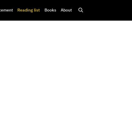
cement
Reading list
Books
About