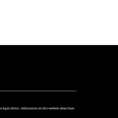
s legal advice. Information on this website about laws