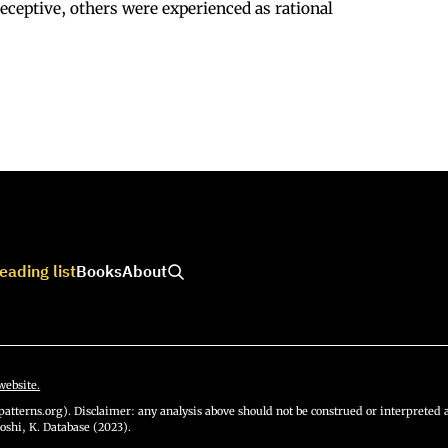
eceptive, others were experienced as rational
eading list
Books
About
website.
atterns.org). Disclaimer: any analysis above should not be construed or interpreted a
oshi, K. Database (2023).