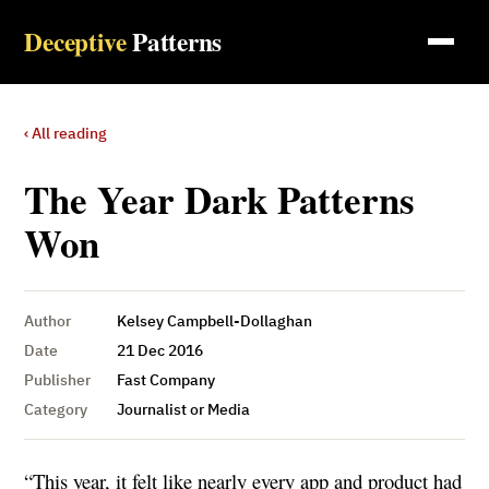
Deceptive
Patterns
‹ All reading
The Year Dark Patterns
Won
Author
Kelsey Campbell-Dollaghan
Date
21 Dec 2016
Publisher
Fast Company
Category
Journalist or Media
“This year, it felt like nearly every app and product had