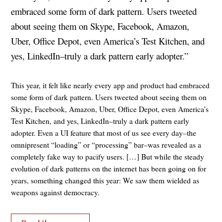
embraced some form of dark pattern. Users tweeted
about seeing them on Skype, Facebook, Amazon,
Uber, Office Depot, even America’s Test Kitchen, and
yes, LinkedIn–truly a dark pattern early adopter.”
This year, it felt like nearly every app and product had embraced
some form of dark pattern. Users tweeted about seeing them on
Skype, Facebook, Amazon, Uber, Office Depot, even America’s
Test Kitchen, and yes, LinkedIn–truly a dark pattern early
adopter. Even a UI feature that most of us see every day–the
omnipresent “loading” or “processing” bar–was revealed as a
completely fake way to pacify users. […] But while the steady
evolution of dark patterns on the internet has been going on for
years, something changed this year: We saw them wielded as
weapons against democracy.