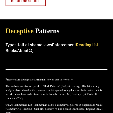
Read the source
Deceptive
Patterns
Types
Hall of shame
Laws
Enforcement
Reading list
Books
About
Please ensure appropriate attribution:
how to cite this website.
This website was formerly called ‘Dark Patterns’ (darkpatterns.org). Disclaimer: any
analysis above should not be construed or interpreted as legal advice. Information on this
website about laws and enforcement is from the Leiser, M., Santos, C., & Doshi, K.
Database (2023).
©2026 Testimonium Ltd. Testimonium Ltd is a company registered in England and Wales
(Company No. 12206608) Unit 219, Foundry 78 The Beacon, Eastbourne, England, BN21
3NW.