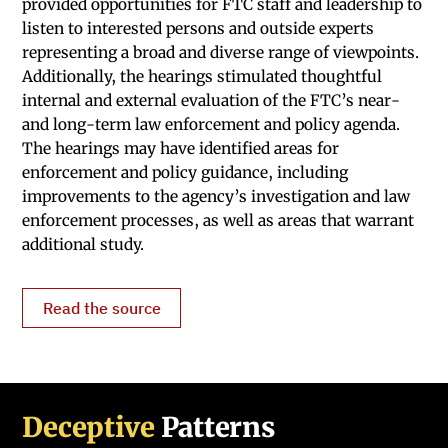
provided opportunities for FTC staff and leadership to
listen to interested persons and outside experts
representing a broad and diverse range of viewpoints.
Additionally, the hearings stimulated thoughtful
internal and external evaluation of the FTC’s near-
and long-term law enforcement and policy agenda.
The hearings may have identified areas for
enforcement and policy guidance, including
improvements to the agency’s investigation and law
enforcement processes, as well as areas that warrant
additional study.
Read the source
Deceptive
Patterns