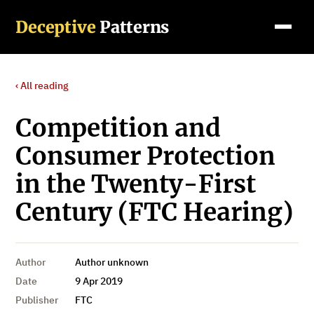
Deceptive
Patterns
‹ All reading
Competition and
Consumer Protection
in the Twenty-First
Century (FTC Hearing)
Author
Author unknown
Date
9 Apr 2019
Publisher
FTC