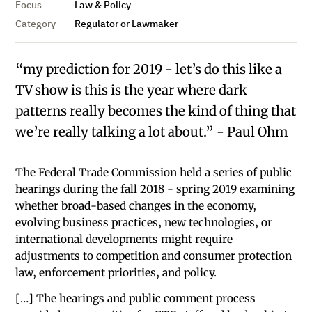
Focus
Law & Policy
Category
Regulator or Lawmaker
“my prediction for 2019 - let’s do this like a
TV show is this is the year where dark
patterns really becomes the kind of thing that
we’re really talking a lot about.” - Paul Ohm
The Federal Trade Commission held a series of public
hearings during the fall 2018 - spring 2019 examining
whether broad-based changes in the economy,
evolving business practices, new technologies, or
international developments might require
adjustments to competition and consumer protection
law, enforcement priorities, and policy.
[…] The hearings and public comment process