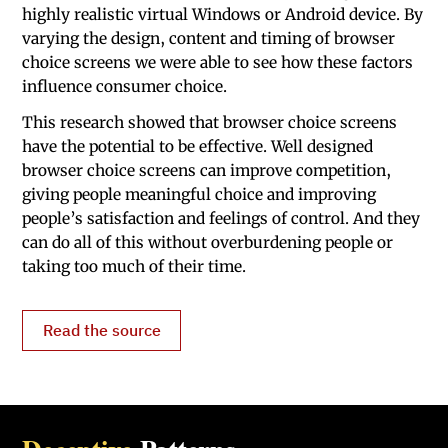
highly realistic virtual Windows or Android device. By
varying the design, content and timing of browser
choice screens we were able to see how these factors
influence consumer choice.
This research showed that browser choice screens
have the potential to be effective. Well designed
browser choice screens can improve competition,
giving people meaningful choice and improving
people’s satisfaction and feelings of control. And they
can do all of this without overburdening people or
taking too much of their time.
Read the source