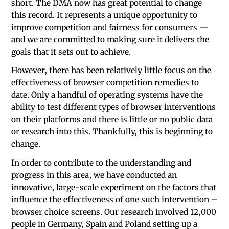
short. The DMA now has great potential to change
this record. It represents a unique opportunity to
improve competition and fairness for consumers —
and we are committed to making sure it delivers the
goals that it sets out to achieve.
However, there has been relatively little focus on the
effectiveness of browser competition remedies to
date. Only a handful of operating systems have the
ability to test different types of browser interventions
on their platforms and there is little or no public data
or research into this. Thankfully, this is beginning to
change.
In order to contribute to the understanding and
progress in this area, we have conducted an
innovative, large-scale experiment on the factors that
influence the effectiveness of one such intervention –
browser choice screens. Our research involved 12,000
people in Germany, Spain and Poland setting up a