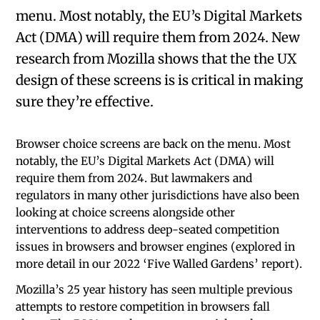
menu. Most notably, the EU’s Digital Markets
Act (DMA) will require them from 2024. New
research from Mozilla shows that the the UX
design of these screens is is critical in making
sure they’re effective.
Browser choice screens are back on the menu. Most
notably, the EU’s Digital Markets Act (DMA) will
require them from 2024. But lawmakers and
regulators in many other jurisdictions have also been
looking at choice screens alongside other
interventions to address deep-seated competition
issues in browsers and browser engines (explored in
more detail in our 2022 ‘Five Walled Gardens’ report).
Mozilla’s 25 year history has seen multiple previous
attempts to restore competition in browsers fall