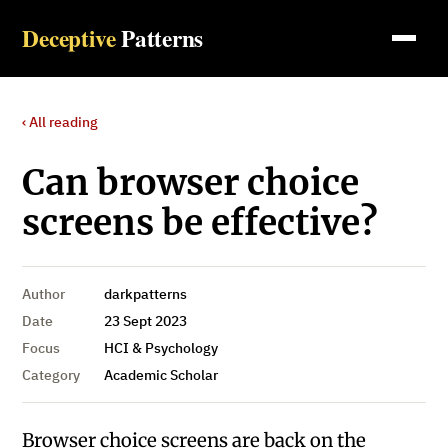
Deceptive
Patterns
‹ All reading
Can browser choice
screens be effective?
Author
darkpatterns
Date
23 Sept 2023
Focus
HCI & Psychology
Category
Academic Scholar
Browser choice screens are back on the