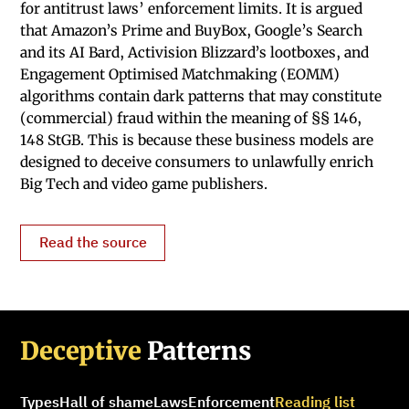
for antitrust laws’ enforcement limits. It is argued
that Amazon’s Prime and BuyBox, Google’s Search
and its AI Bard, Activision Blizzard’s lootboxes, and
Engagement Optimised Matchmaking (EOMM)
algorithms contain dark patterns that may constitute
(commercial) fraud within the meaning of §§ 146,
148 StGB. This is because these business models are
designed to deceive consumers to unlawfully enrich
Big Tech and video game publishers.
Read the source
Deceptive
Patterns
Types
Hall of shame
Laws
Enforcement
Reading list