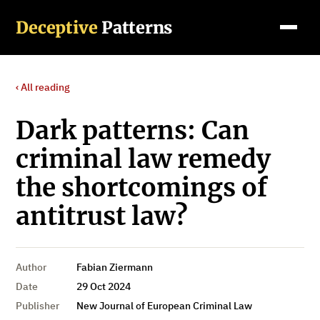
Deceptive
Patterns
‹ All reading
Dark patterns: Can
criminal law remedy
the shortcomings of
antitrust law?
Author
Fabian Ziermann
Date
29 Oct 2024
Publisher
New Journal of European Criminal Law