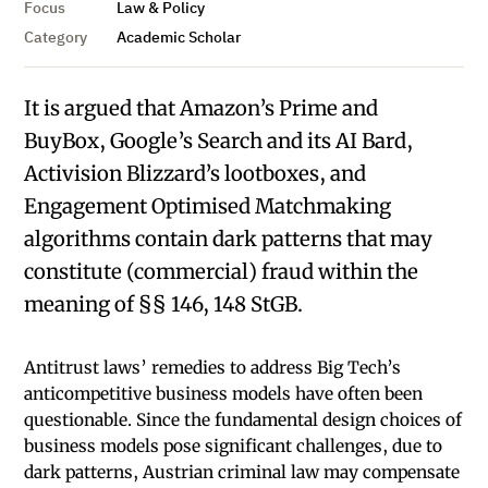
Focus
Law & Policy
Category
Academic Scholar
It is argued that Amazon’s Prime and
BuyBox, Google’s Search and its AI Bard,
Activision Blizzard’s lootboxes, and
Engagement Optimised Matchmaking
algorithms contain dark patterns that may
constitute (commercial) fraud within the
meaning of §§ 146, 148 StGB.
Antitrust laws’ remedies to address Big Tech’s
anticompetitive business models have often been
questionable. Since the fundamental design choices of
business models pose significant challenges, due to
dark patterns, Austrian criminal law may compensate