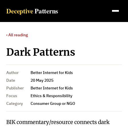
Deceptive
Patterns
‹ All reading
Dark Patterns
Author
Better Internet for Kids
Date
20 May 2025
Publisher
Better Internet for Kids
Focus
Ethics & Responsibility
Category
Consumer Group or NGO
BIK commentary/resource connects dark