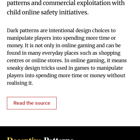
patterns and commercial exploitation with
child online safety initiatives.
Dark patterns are intentional design choices to
manipulate players into spending more time or
money. It is not only in online gaming and can be
found in many everyday places such as shopping
centres or online stores. In online gaming, it means
sneaky design tricks used in games to manipulate
players into spending more time or money without
realising it.
Read the source