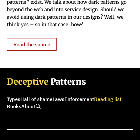
patterns” exist. We talk about how dark patterns go
beyond the web and into service design. Should we
avoid using dark patterns in our designs? Well, we
think yes – so in that case, how?
Read the source
Deceptive
Patterns
Types
Hall of shame
Laws
Enforcement
Reading list
Books
About