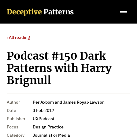
Deceptive
Patterns
‹ All reading
Podcast #150 Dark
Patterns with Harry
Brignull
Author
Per Axbom and James Royal-Lawson
Date
3 Feb 2017
Publisher
UXPodcast
Focus
Design Practice
Category
Journalist or Media