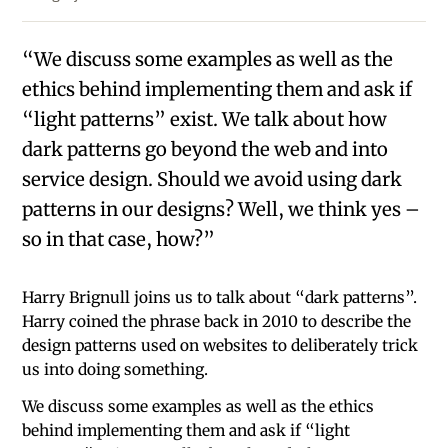
“We discuss some examples as well as the
ethics behind implementing them and ask if
“light patterns” exist. We talk about how
dark patterns go beyond the web and into
service design. Should we avoid using dark
patterns in our designs? Well, we think yes –
so in that case, how?”
Harry Brignull joins us to talk about “dark patterns”.
Harry coined the phrase back in 2010 to describe the
design patterns used on websites to deliberately trick
us into doing something.
We discuss some examples as well as the ethics
behind implementing them and ask if “light