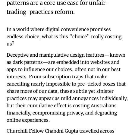
patterns are a core use case for unfair-
trading-practices reform.
In a world where digital convenience promises
endless choice, what is this “choice” really costing
us?
Deceptive and manipulative design features—known
as dark patterns—are embedded into websites and
apps to influence our choices, often not in our best
interests. From subscription traps that make
cancelling nearly impossible to pre-ticked boxes that
share more of our data, these subtle yet sinister
practices may appear as mild annoyances individually,
but their cumulative effect is costing Australians
financially, compromising privacy, and degrading
online experiences.
Churchill Fellow Chandni Gupta travelled across