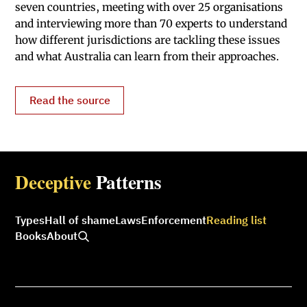
seven countries, meeting with over 25 organisations
and interviewing more than 70 experts to understand
how different jurisdictions are tackling these issues
and what Australia can learn from their approaches.
Read the source
Deceptive
Patterns
Types
Hall of shame
Laws
Enforcement
Reading list
Books
About