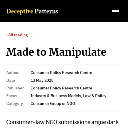
Deceptive
Patterns
‹ All reading
Made to Manipulate
Author
Consumer Policy Research Centre
Date
13 May 2025
Publisher
Consumer Policy Research Centre
Focus
Industry & Business Models, Law & Policy
Category
Consumer Group or NGO
Consumer-law NGO submissions argue dark