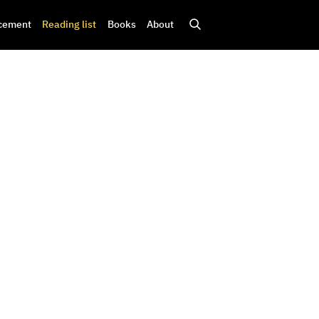
cement
Reading list
Books
About