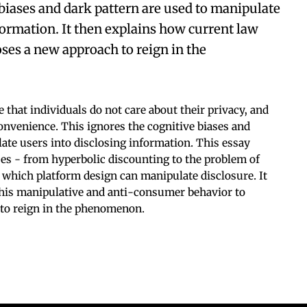
biases and dark pattern are used to manipulate
formation. It then explains how current law
oses a new approach to reign in the
that individuals do not care about their privacy, and
convenience. This ignores the cognitive biases and
ate users into disclosing information. This essay
ses - from hyperbolic discounting to the problem of
 which platform design can manipulate disclosure. It
this manipulative and anti-consumer behavior to
to reign in the phenomenon.