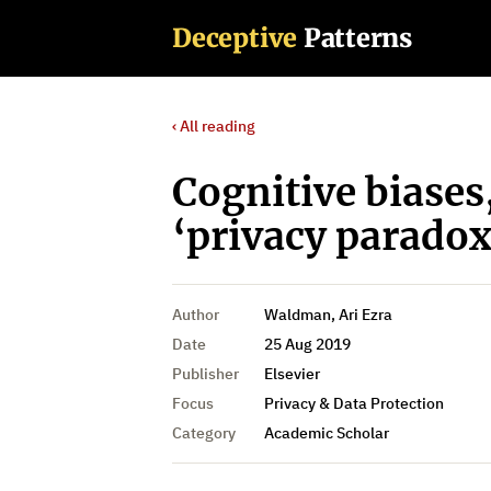
Deceptive
Patterns
‹ All reading
Cognitive biases
‘privacy paradox
Author
Waldman, Ari Ezra
Date
25 Aug 2019
Publisher
Elsevier
Focus
Privacy & Data Protection
Category
Academic Scholar