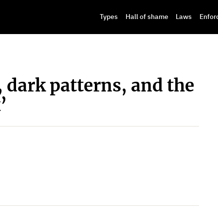
Types
Hall of shame
Laws
Enfor
, dark patterns, and the
’