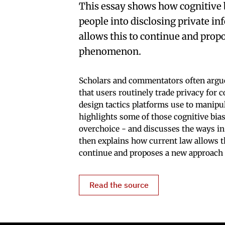
This essay shows how cognitive 
people into disclosing private in
allows this to continue and prop
phenomenon.
Scholars and commentators often argue 
that users routinely trade privacy for 
design tactics platforms use to manipul
highlights some of those cognitive bia
overchoice - and discusses the ways in
then explains how current law allows 
continue and proposes a new approach 
Read the source