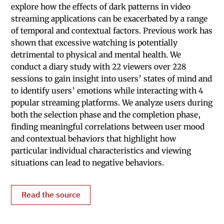
explore how the effects of dark patterns in video
streaming applications can be exacerbated by a range
of temporal and contextual factors. Previous work has
shown that excessive watching is potentially
detrimental to physical and mental health. We
conduct a diary study with 22 viewers over 228
sessions to gain insight into users’ states of mind and
to identify users’ emotions while interacting with 4
popular streaming platforms. We analyze users during
both the selection phase and the completion phase,
finding meaningful correlations between user mood
and contextual behaviors that highlight how
particular individual characteristics and viewing
situations can lead to negative behaviors.
Read the source