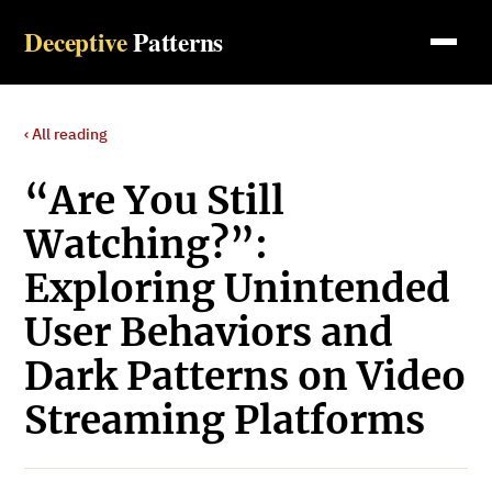
Deceptive
Patterns
‹ All reading
“Are You Still
Watching?”:
Exploring Unintended
User Behaviors and
Dark Patterns on Video
Streaming Platforms