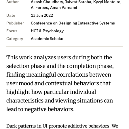
Author
Akash Chaudhary, Jaivrat Saroha, Kyzyl Monteiro,
A. Forbes, Aman Parnami
Date
13 Jun 2022
Publisher
Conference on Designing Interactive Systems
Focus
HCI & Psychology
Category
Academic Scholar
This work analyzes users during both the
selection phase and the completion phase,
finding meaningful correlations between
user mood and contextual behaviors that
highlight how particular individual
characteristics and viewing situations can
lead to negative behaviors.
Dark patterns in UI promote addictive behaviors. We