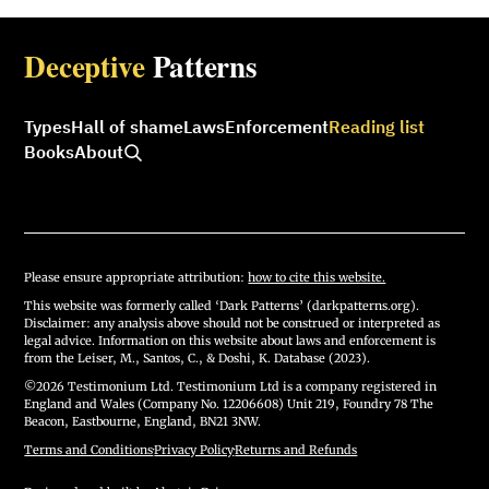
Deceptive
Patterns
Types
Hall of shame
Laws
Enforcement
Reading list
Books
About
Please ensure appropriate attribution:
how to cite this website.
This website was formerly called ‘Dark Patterns’ (darkpatterns.org).
Disclaimer: any analysis above should not be construed or interpreted as
legal advice. Information on this website about laws and enforcement is
from the Leiser, M., Santos, C., & Doshi, K. Database (2023).
©2026 Testimonium Ltd. Testimonium Ltd is a company registered in
England and Wales (Company No. 12206608) Unit 219, Foundry 78 The
Beacon, Eastbourne, England, BN21 3NW.
Terms and Conditions
·
Privacy Policy
·
Returns and Refunds