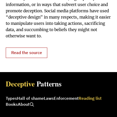
information, or in ways that subvert user choice and
promote deception. Social media platforms have used
“deceptive design” in many respects, making it easier
to manipu­late users into taking actions, sacrificing
data, and succumbing to beliefs they might not
otherwise want to.
Read the source
Deceptive
Patterns
Types
Hall of shame
Laws
Enforcement
Reading list
Books
About