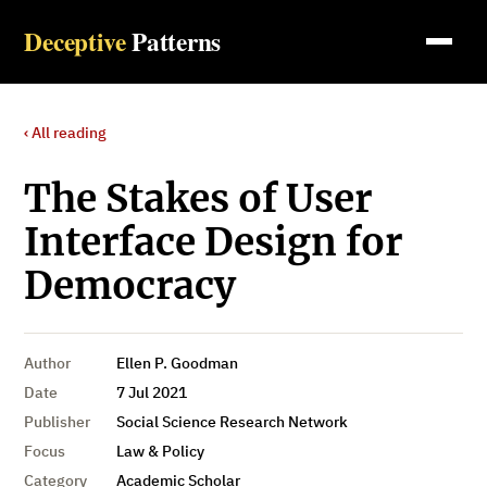
Deceptive
Patterns
‹ All reading
The Stakes of User
Interface Design for
Democracy
Author
Ellen P. Goodman
Date
7 Jul 2021
Publisher
Social Science Research Network
Focus
Law & Policy
Category
Academic Scholar