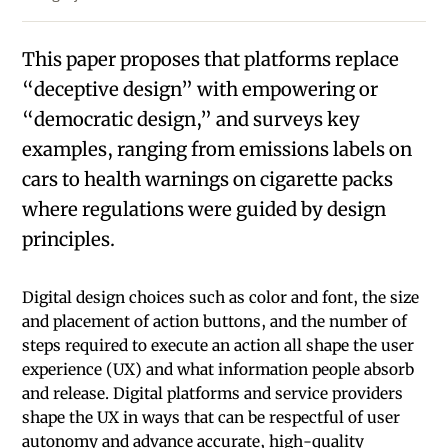
This paper proposes that platforms replace
“decep­tive design” with empowering or
“democratic design,” and surveys key
examples, ranging from emissions labels on
cars to health warnings on cigarette packs
where regulations were guided by design
principles.
Digital design choices such as color and font, the size
and placement of action buttons, and the number of
steps required to execute an action all shape the user
experience (UX) and what information people absorb
and release. Digital platforms and service providers
shape the UX in ways that can be respectful of user
autonomy and advance accurate, high-quality