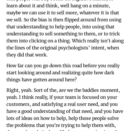
learn about it and think, well hang on a minute,
maybe we can use it to sell more, whatever it is that
we sell. So the bias is then flipped around from using
that understanding to help people, into using that
understanding to sell something to them, or to trick
them into clicking on a thing. Which really isn’t along
the lines of the original psychologists’ intent, when
they did that work.
How far can you go down this road before you really
start looking around and realizing quite how dark
things have gotten around here?
Right, yeah. Sort of the, are we the baddies moment,
yeah. I think really, if your team is focused on your
customers, and satisfying a real user need, and you
have a good understanding of that need, and you have
lots of ideas on how to help, help those people solve
the problems that you’re trying to help them with,