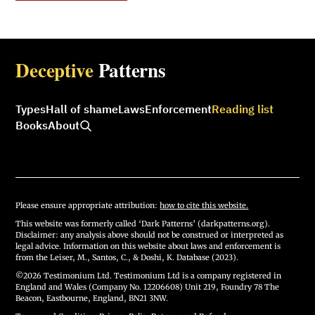
Deceptive
Patterns
Types
Hall of shame
Laws
Enforcement
Reading list
Books
About
Please ensure appropriate attribution:
how to cite this website.
This website was formerly called ‘Dark Patterns’ (darkpatterns.org).
Disclaimer: any analysis above should not be construed or interpreted as
legal advice. Information on this website about laws and enforcement is
from the Leiser, M., Santos, C., & Doshi, K. Database (2023).
©2026 Testimonium Ltd. Testimonium Ltd is a company registered in
England and Wales (Company No. 12206608) Unit 219, Foundry 78 The
Beacon, Eastbourne, England, BN21 3NW.