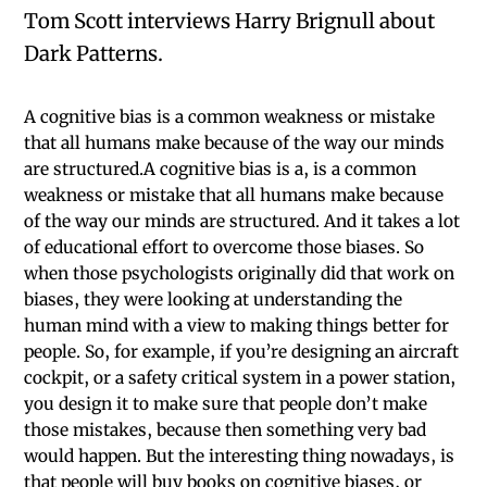
Tom Scott interviews Harry Brignull about
Dark Patterns.
A cognitive bias is a common weakness or mistake
that all humans make because of the way our minds
are structured.A cognitive bias is a, is a common
weakness or mistake that all humans make because
of the way our minds are structured. And it takes a lot
of educational effort to overcome those biases. So
when those psychologists originally did that work on
biases, they were looking at understanding the
human mind with a view to making things better for
people. So, for example, if you’re designing an aircraft
cockpit, or a safety critical system in a power station,
you design it to make sure that people don’t make
those mistakes, because then something very bad
would happen. But the interesting thing nowadays, is
that people will buy books on cognitive biases, or