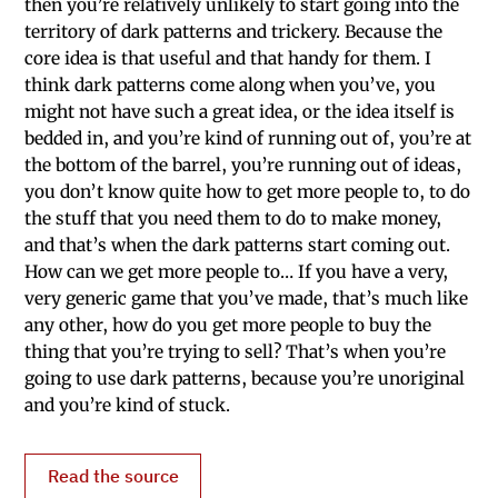
then you’re relatively unlikely to start going into the
territory of dark patterns and trickery. Because the
core idea is that useful and that handy for them. I
think dark patterns come along when you’ve, you
might not have such a great idea, or the idea itself is
bedded in, and you’re kind of running out of, you’re at
the bottom of the barrel, you’re running out of ideas,
you don’t know quite how to get more people to, to do
the stuff that you need them to do to make money,
and that’s when the dark patterns start coming out.
How can we get more people to… If you have a very,
very generic game that you’ve made, that’s much like
any other, how do you get more people to buy the
thing that you’re trying to sell? That’s when you’re
going to use dark patterns, because you’re unoriginal
and you’re kind of stuck.
Read the source