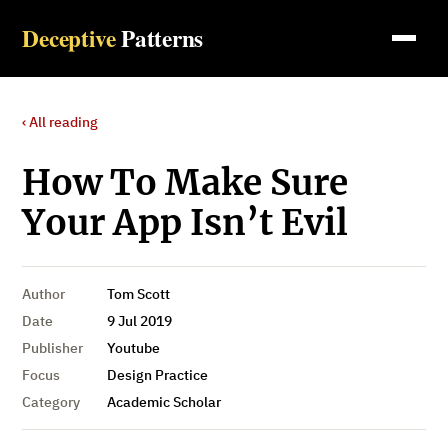
Deceptive
Patterns
‹ All reading
How To Make Sure
Your App Isn’t Evil
Author
Tom Scott
Date
9 Jul 2019
Publisher
Youtube
Focus
Design Practice
Category
Academic Scholar