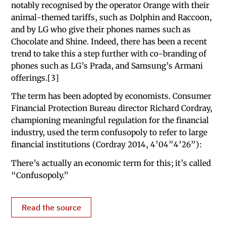
notably recognised by the operator Orange with their
animal-themed tariffs, such as Dolphin and Raccoon,
and by LG who give their phones names such as
Chocolate and Shine. Indeed, there has been a recent
trend to take this a step further with co-branding of
phones such as LG’s Prada, and Samsung’s Armani
offerings.[3]
The term has been adopted by economists. Consumer
Financial Protection Bureau director Richard Cordray,
championing meaningful regulation for the financial
industry, used the term confusopoly to refer to large
financial institutions (Cordray 2014, 4’04”4’26”):
There’s actually an economic term for this; it’s called
“Confusopoly.”
Read the source