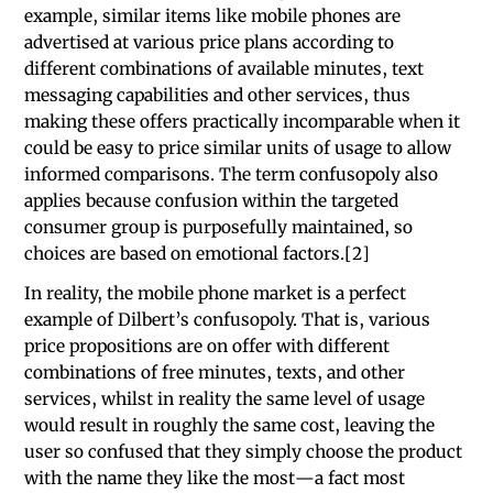
example, similar items like mobile phones are
advertised at various price plans according to
different combinations of available minutes, text
messaging capabilities and other services, thus
making these offers practically incomparable when it
could be easy to price similar units of usage to allow
informed comparisons. The term confusopoly also
applies because confusion within the targeted
consumer group is purposefully maintained, so
choices are based on emotional factors.[2]
In reality, the mobile phone market is a perfect
example of Dilbert’s confusopoly. That is, various
price propositions are on offer with different
combinations of free minutes, texts, and other
services, whilst in reality the same level of usage
would result in roughly the same cost, leaving the
user so confused that they simply choose the product
with the name they like the most—a fact most