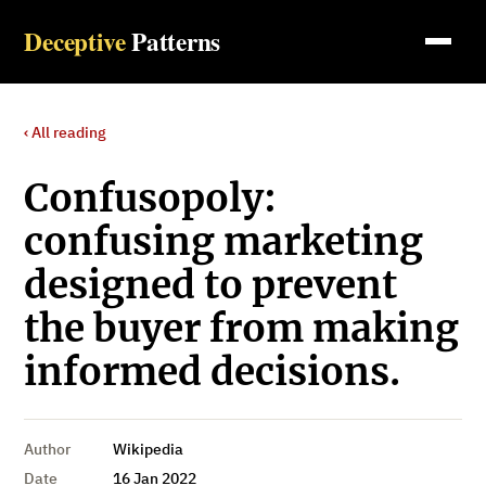
Deceptive
Patterns
‹ All reading
Confusopoly:
confusing marketing
designed to prevent
the buyer from making
informed decisions.
Author
Wikipedia
Date
16 Jan 2022