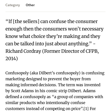
Category
Other
“If [the sellers] can confuse the consumer
enough then the consumers won’t necessary
know what choice they’re making and they
can be talked into just about anything.” -
Richard Cordray (Former Director of CFPB,
2014)
Confusopoly (aka Dilbert’s confusopoly) is confusing
marketing designed to prevent the buyer from
making informed decisions. The term was invented
by Scott Adams in his comic strip Dilbert. Adams
defined a confusopoly as “a group of companies with
similar products who intentionally confuse
customers instead of competing on price”.[1] For