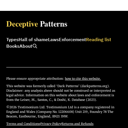
Deceptive
Patterns
Types
Hall of shame
Laws
Enforcement
Reading list
Books
About
Please ensure appropriate attribution:
how to cite this website.
This website was formerly called ‘Dark Patterns’ (darkpatterns.org).
Disclaimer: any analysis above should not be construed or interpreted as
legal advice. Information on this website about laws and enforcement is
from the Leiser, M., Santos, C., & Doshi, K. Database (2023).
©2026 Testimonium Ltd. Testimonium Ltd is a company registered in
England and Wales (Company No. 12206608) Unit 219, Foundry 78 The
Beacon, Eastbourne, England, BN21 3NW.
Terms and Conditions
·
Privacy Policy
·
Returns and Refunds