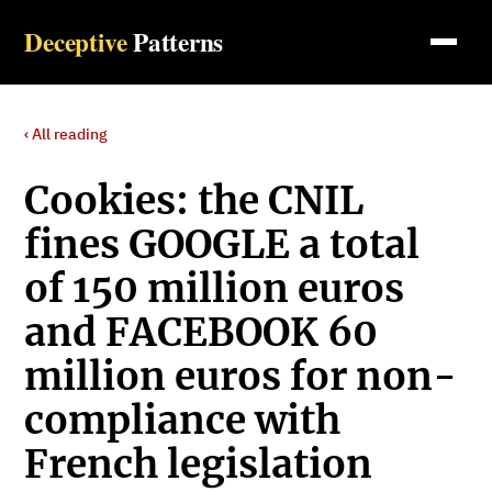
Deceptive
Patterns
‹ All reading
Cookies: the CNIL
fines GOOGLE a total
of 150 million euros
and FACEBOOK 60
million euros for non-
compliance with
French legislation