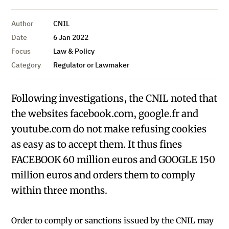
Author
CNIL
Date
6 Jan 2022
Focus
Law & Policy
Category
Regulator or Lawmaker
Following investigations, the CNIL noted that
the websites facebook.com, google.fr and
youtube.com do not make refusing cookies
as easy as to accept them. It thus fines
FACEBOOK 60 million euros and GOOGLE 150
million euros and orders them to comply
within three months.
Order to comply or sanctions issued by the CNIL may