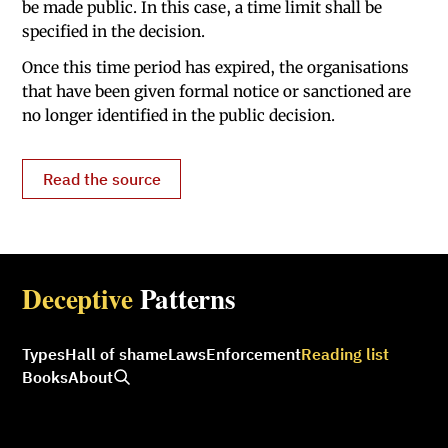
be made public. In this case, a time limit shall be
specified in the decision.
Once this time period has expired, the organisations
that have been given formal notice or sanctioned are
no longer identified in the public decision.
Read the source
Deceptive
Patterns
Types
Hall of shame
Laws
Enforcement
Reading list
Books
About