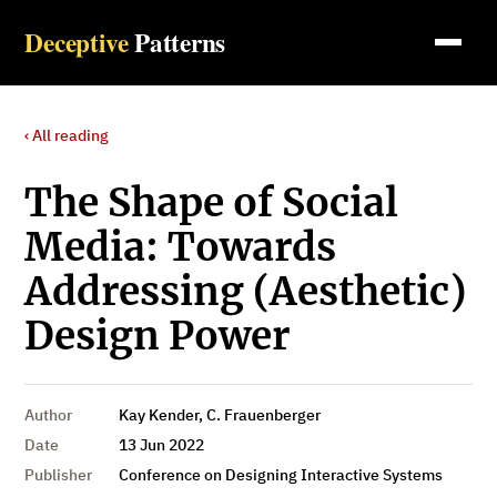
Deceptive
Patterns
‹ All reading
The Shape of Social
Media: Towards
Addressing (Aesthetic)
Design Power
Author
Kay Kender, C. Frauenberger
Date
13 Jun 2022
Publisher
Conference on Designing Interactive Systems