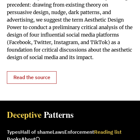
precedent: drawing from existing theory on
persuasive design, nudge, dark patterns, and
advertising, we suggest the term Aesthetic Design
Power to conduct a preliminary critical analysis of the
design of four influential social media platforms
(Facebook, Twitter, Instagram, and TikTok) as a
foundation for critical discussions about the aesthetic
design of social media and its impact.
Read the source
Deceptive
Patterns
Types
Hall of shame
Laws
Enforcement
Reading list
Books
About