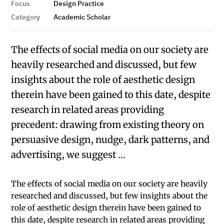
Focus
Design Practice
Category
Academic Scholar
The effects of social media on our society are
heavily researched and discussed, but few
insights about the role of aesthetic design
therein have been gained to this date, despite
research in related areas providing
precedent: drawing from existing theory on
persuasive design, nudge, dark patterns, and
advertising, we suggest …
The effects of social media on our society are heavily
researched and discussed, but few insights about the
role of aesthetic design therein have been gained to
this date, despite research in related areas providing