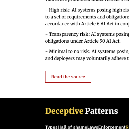
- High risk: AI systems posing high ris
to a set of requirements and obligation
accordance with Article 6 AI Act in con
- Transparency risk: AI systems posing
obligations under Article 50 AI Act.
- Minimal to no risk: AI systems posin
and deployers may voluntarily adhere t
Read the source
Deceptive
Patterns
Types
Hall of shame
Laws
Enforcement
R