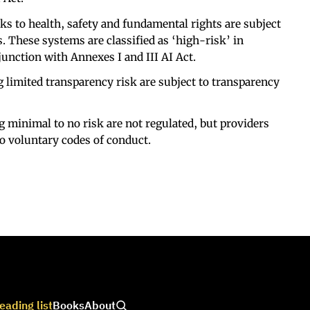
ks to health, safety and fundamental rights are subject
s. These systems are classified as ‘high-risk’ in
junction with Annexes I and III AI Act.
 limited transparency risk are subject to transparency
g minimal to no risk are not regulated, but providers
o voluntary codes of conduct.
eading list
Books
About