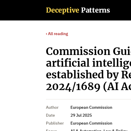
Deceptive
Patterns
‹ All reading
Commission Guid
artificial intelli
established by R
2024/1689 (AI A
Author
European Commission
Date
29 Jul 2025
Publisher
European Commission
Focus
AI & Automation, Law & Policy