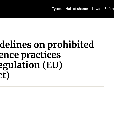
Types
Hall of shame
Laws
Enfor
elines on prohibited
gence practices
egulation (EU)
ct)