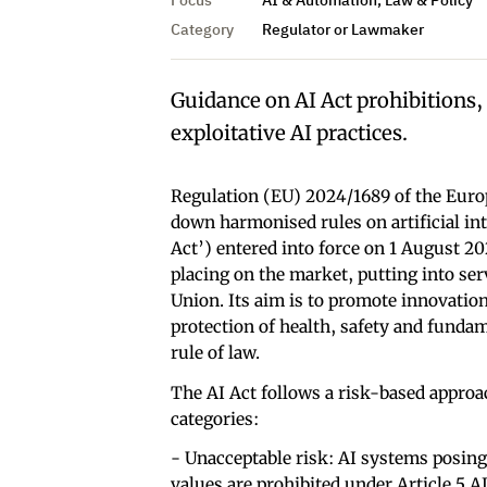
Category
Regulator or Lawmaker
Guidance on AI Act prohibitions,
exploitative AI practices.
Regulation (EU) 2024/1689 of the Euro
down harmonised rules on artificial in
Act’) entered into force on 1 August 2
placing on the market, putting into servi
Union. Its aim is to promote innovation
protection of health, safety and funda
rule of law.
The AI Act follows a risk-based approac
categories:
- Unacceptable risk: AI systems posing
values are prohibited under Article 5 AI