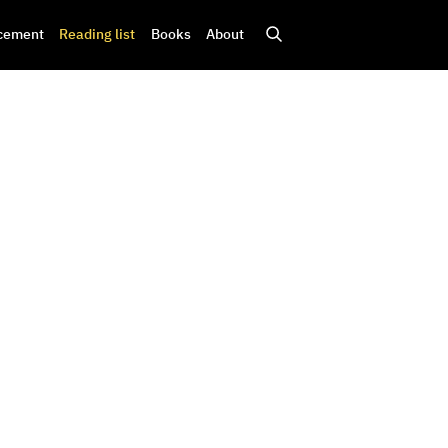
cement
Reading list
Books
About