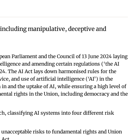
 including manipulative, deceptive and
pean Parliament and the Council of 13 June 2024 laying
telligence and amending certain regulations (‘the AI
024. The AI Act lays down harmonised rules for the
ce, and use of artificial intelligence (‘AI’) in the
 in and the uptake of AI, while ensuring a high level of
mental rights in the Union, including democracy and the
h, classifying AI systems into four different risk
 unacceptable risks to fundamental rights and Union
 Act.