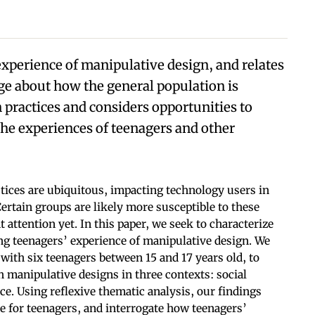
experience of manipulative design, and relates
ge about how the general population is
practices and considers opportunities to
he experiences of teenagers and other
tices are ubiquitous, impacting technology users in
ertain groups are likely more susceptible to these
 attention yet. In this paper, we seek to characterize
ng teenagers’ experience of manipulative design. We
ith six teenagers between 15 and 17 years old, to
h manipulative designs in three contexts: social
. Using reflexive thematic analysis, our findings
ce for teenagers, and interrogate how teenagers’