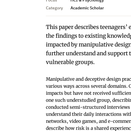
Category
Academic Scholar
This paper describes teenagers’ 
the findings to existing knowled
impacted by manipulative design 
further understand and support t
vulnerable groups.
Manipulative and deceptive design prac
various ways across several domains. C
impacts but have not received sufficient
one such understudied group, describi
conducted semi-structured interviews w
understand their daily interactions wit
networks, video games, and e-commerce
describe how risk is a shared experien