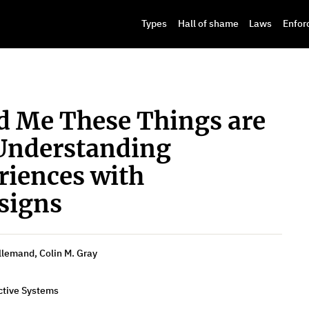
Types
Hall of shame
Laws
Enfor
 Me These Things are
Understanding
riences with
signs
llemand, Colin M. Gray
ctive Systems