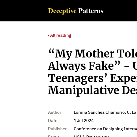
Deceptive
Patterns
‹ All reading
“My Mother Told
Always Fake” - 
Teenagers’ Expe
Manipulative De
Author
Lorena Sánchez Chamorro, C. La
Date
1 Jul 2024
Publisher
Conference on Designing Intera
Focus
HCI & Psychology