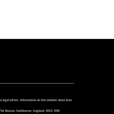
s legal advice. Information on this website about laws
The Beacon, Eastbourne, England, BN21 3NW.