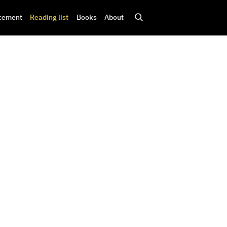
cement
Reading list
Books
About