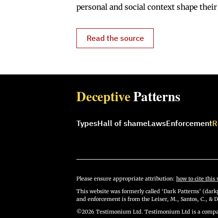
personal and social context shape their
Read the source
Deceptive
Patterns
Types
Hall of shame
Laws
Enforcement
R
Please ensure appropriate attribution:
how to cite this 
This website was formerly called ‘Dark Patterns’ (darkp
and enforcement is from the Leiser, M., Santos, C., & D
©2026 Testimonium Ltd. Testimonium Ltd is a compan