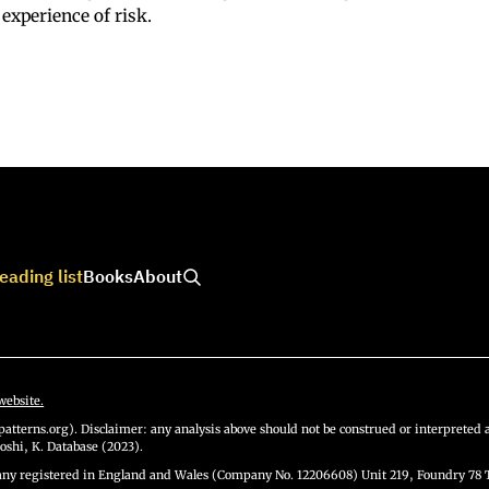
 experience of risk.
eading list
Books
About
website.
atterns.org). Disclaimer: any analysis above should not be construed or interpreted a
oshi, K. Database (2023).
y registered in England and Wales (Company No. 12206608) Unit 219, Foundry 78 