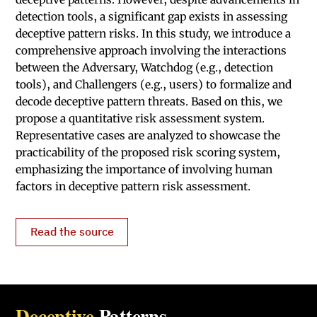
detection tools, a significant gap exists in assessing
deceptive pattern risks. In this study, we introduce a
comprehensive approach involving the interactions
between the Adversary, Watchdog (e.g., detection
tools), and Challengers (e.g., users) to formalize and
decode deceptive pattern threats. Based on this, we
propose a quantitative risk assessment system.
Representative cases are analyzed to showcase the
practicability of the proposed risk scoring system,
emphasizing the importance of involving human
factors in deceptive pattern risk assessment.
Read the source
Deceptive
Patterns