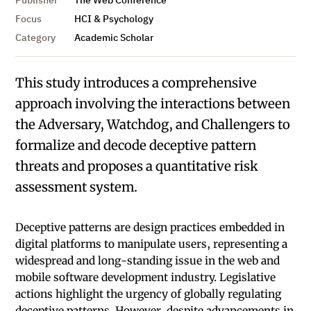
Publisher
The Web Conference
Focus
HCI & Psychology
Category
Academic Scholar
This study introduces a comprehensive
approach involving the interactions between
the Adversary, Watchdog, and Challengers to
formalize and decode deceptive pattern
threats and proposes a quantitative risk
assessment system.
Deceptive patterns are design practices embedded in
digital platforms to manipulate users, representing a
widespread and long-standing issue in the web and
mobile software development industry. Legislative
actions highlight the urgency of globally regulating
deceptive patterns. However, despite advancements in