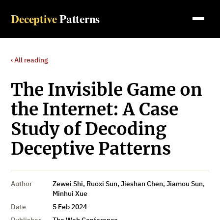
Deceptive
Patterns
‹ All reading
The Invisible Game on
the Internet: A Case
Study of Decoding
Deceptive Patterns
Author
Zewei Shi, Ruoxi Sun, Jieshan Chen, Jiamou Sun,
Minhui Xue
Date
5 Feb 2024