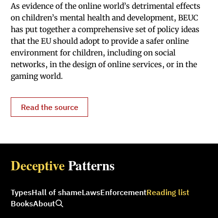
As evidence of the online world’s detrimental effects
on children’s mental health and development, BEUC
has put together a comprehensive set of policy ideas
that the EU should adopt to provide a safer online
environment for children, including on social
networks, in the design of online services, or in the
gaming world.
Read the source
Deceptive
Patterns
Types
Hall of shame
Laws
Enforcement
Reading list
Books
About