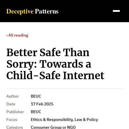
Deceptive
Patterns
‹ All reading
Better Safe Than
Sorry: Towards a
Child-Safe Internet
Author
BEUC
Date
17 Feb 2025
Publisher
BEUC
Focus
Ethics & Responsibility, Law & Policy
Category
Consumer Group or NGO