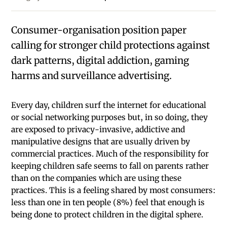
Consumer-organisation position paper
calling for stronger child protections against
dark patterns, digital addiction, gaming
harms and surveillance advertising.
Every day, children surf the internet for educational
or social networking purposes but, in so doing, they
are exposed to privacy-invasive, addictive and
manipulative designs that are usually driven by
commercial practices. Much of the responsibility for
keeping children safe seems to fall on parents rather
than on the companies which are using these
practices. This is a feeling shared by most consumers:
less than one in ten people (8%) feel that enough is
being done to protect children in the digital sphere.