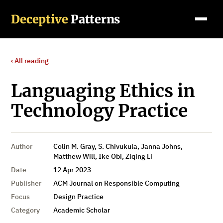
Deceptive
Patterns
‹ All reading
Languaging Ethics in
Technology Practice
Author
Colin M. Gray, S. Chivukula, Janna Johns,
Matthew Will, Ike Obi, Ziqing Li
Date
12 Apr 2023
Publisher
ACM Journal on Responsible Computing
Focus
Design Practice
Category
Academic Scholar