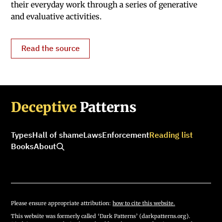
their everyday work through a series of generative
and evaluative activities.
Read the source
Deceptive
Patterns
Types
Hall of shame
Laws
Enforcement
Reading list
Books
About
Please ensure appropriate attribution:
how to cite this website.
This website was formerly called ‘Dark Patterns’ (darkpatterns.org).