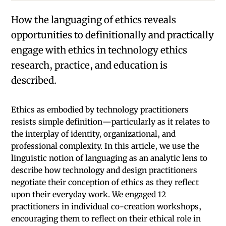
How the languaging of ethics reveals
opportunities to definitionally and practically
engage with ethics in technology ethics
research, practice, and education is
described.
Ethics as embodied by technology practitioners
resists simple definition—particularly as it relates to
the interplay of identity, organizational, and
professional complexity. In this article, we use the
linguistic notion of languaging as an analytic lens to
describe how technology and design practitioners
negotiate their conception of ethics as they reflect
upon their everyday work. We engaged 12
practitioners in individual co-creation workshops,
encouraging them to reflect on their ethical role in