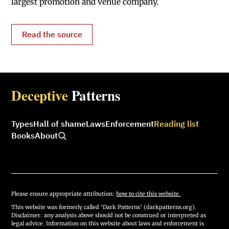
largest promotion and venue company.
Read the source
Deceptive
Patterns
Types
Hall of shame
Laws
Enforcement
Reading list
Books
About
Please ensure appropriate attribution:
how to cite this website.
This website was formerly called ‘Dark Patterns’ (darkpatterns.org).
Disclaimer: any analysis above should not be construed or interpreted as
legal advice. Information on this website about laws and enforcement is