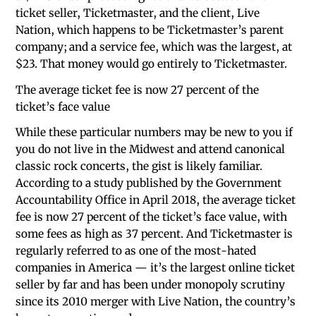
ticket seller, Ticketmaster, and the client, Live
Nation, which happens to be Ticketmaster’s parent
company; and a service fee, which was the largest, at
$23. That money would go entirely to Ticketmaster.
The average ticket fee is now 27 percent of the
ticket’s face value
While these particular numbers may be new to you if
you do not live in the Midwest and attend canonical
classic rock concerts, the gist is likely familiar.
According to a study published by the Government
Accountability Office in April 2018, the average ticket
fee is now 27 percent of the ticket’s face value, with
some fees as high as 37 percent. And Ticketmaster is
regularly referred to as one of the most-hated
companies in America — it’s the largest online ticket
seller by far and has been under monopoly scrutiny
since its 2010 merger with Live Nation, the country’s