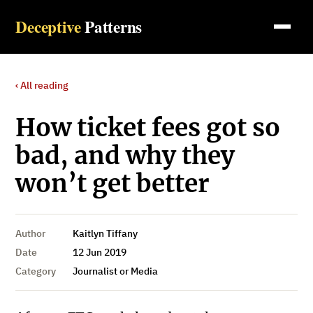
Deceptive
Patterns
‹ All reading
How ticket fees got so
bad, and why they
won’t get better
Author
Kaitlyn Tiffany
Date
12 Jun 2019
Category
Journalist or Media