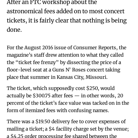
After an FTC workshop about the
astronomical fees added on to most concert
tickets, it is fairly clear that nothing is being
done.
For the August 2016 issue of Consumer Reports, the
magazine’s staff drew attention to what they called
the “ticket fee frenzy” by dissecting the price of a
floor-level seat at a Guns N’ Roses concert taking
place that summer in Kansas City, Missouri.
The ticket, which supposedly cost $250, would
actually be $300.75 after fees — in other words, 20
percent of the ticket’s face value was tacked on in the
form of itemized fees with confusing names.
There was a $19.50 delivery fee to cover expenses of
mailing a ticket; a $4 facility charge set by the venue;
a $4.25 order processing fee shared between the