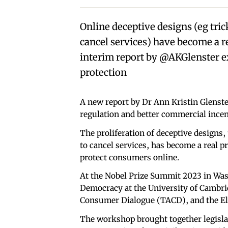
Online deceptive designs (eg tric
cancel services) have become a r
interim report by @AKGlenster e
protection
A new report by Dr Ann Kristin Glenster
regulation and better commercial incen
The proliferation of deceptive designs,
to cancel services, has become a real p
protect consumers online.
At the Nobel Prize Summit 2023 in Was
Democracy at the University of Cambri
Consumer Dialogue (TACD), and the Ele
The workshop brought together legisla