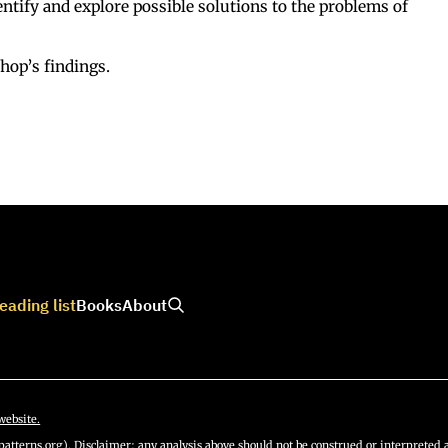
dentify and explore possible solutions to the problems of
hop’s findings.
eading list
Books
About
website.
atterns.org). Disclaimer: any analysis above should not be construed or interpreted a