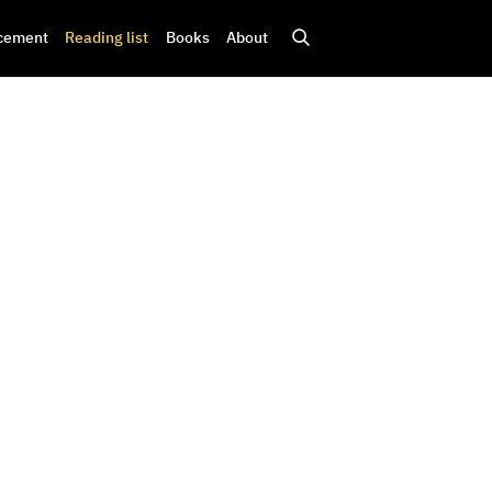
cement
Reading list
Books
About