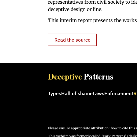
representatives from civil society to i
deceptive design online.
This interim report presents the works
Read the source
Deceptive
Patterns
Types
Hall of shame
Laws
Enforcement
R
Please ensure appropriate attribution:
how to cite this 
This website was formerly called ‘Dark Patterns’ (darkp