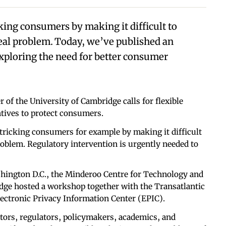
king consumers by making it difficult to
eal problem. Today, we’ve published an
xploring the need for better consumer
 of the University of Cambridge calls for flexible
tives to protect consumers.
 tricking consumers for example by making it difficult
roblem. Regulatory intervention is urgently needed to
hington D.C., the Minderoo Centre for Technology and
dge hosted a workshop together with the Transatlantic
ctronic Privacy Information Center (EPIC).
tors, regulators, policymakers, academics, and