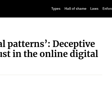
Types
Hall of shame
Laws
Enfor
 patterns’: Deceptive
st in the online digital