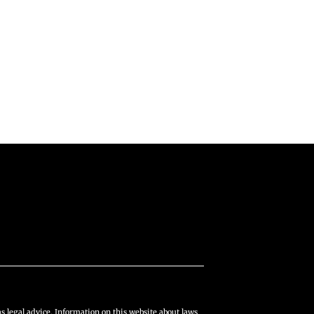
s legal advice. Information on this website about laws