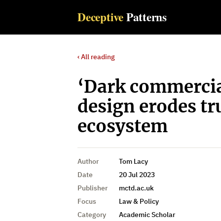
Deceptive
Patterns
‹ All reading
‘Dark commercial
design erodes tru
ecosystem
Author
Tom Lacy
Date
20 Jul 2023
Publisher
mctd.ac.uk
Focus
Law & Policy
Category
Academic Scholar