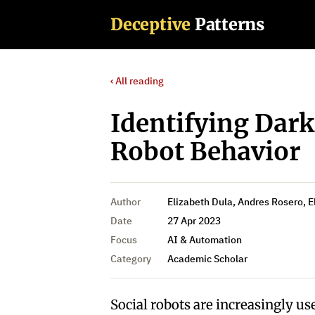
Deceptive
Patterns
‹ All reading
Identifying Dark
Robot Behavior
Author
Elizabeth Dula, Andres Rosero, El
Date
27 Apr 2023
Focus
AI & Automation
Category
Academic Scholar
Social robots are increasingly use