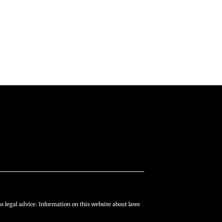
s legal advice. Information on this website about laws