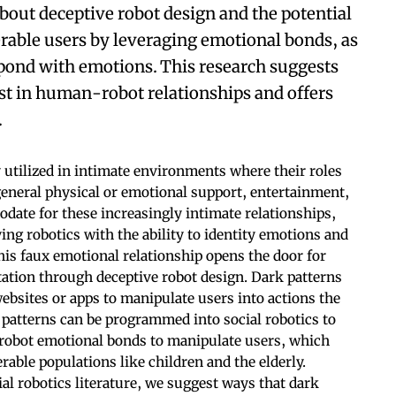
about deceptive robot design and the potential
erable users by leveraging emotional bonds, as
spond with emotions. This research suggests
st in human-robot relationships and offers
.
 utilized in intimate environments where their roles
 general physical or emotional support, entertainment,
date for these increasingly intimate relationships,
g robotics with the ability to identity emotions and
his faux emotional relationship opens the door for
tation through deceptive robot design. Dark patterns
ebsites or apps to manipulate users into actions the
 patterns can be programmed into social robotics to
 robot emotional bonds to manipulate users, which
erable populations like children and the elderly.
al robotics literature, we suggest ways that dark