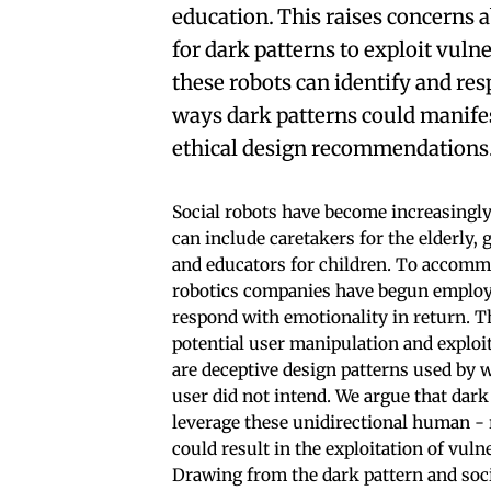
education. This raises concerns 
for dark patterns to exploit vuln
these robots can identify and re
ways dark patterns could manife
ethical design recommendations
Social robots have become increasingly
can include caretakers for the elderly,
and educators for children. To accommo
robotics companies have begun employin
respond with emotionality in return. T
potential user manipulation and exploi
are deceptive design patterns used by w
user did not intend. We argue that dark
leverage these unidirectional human -
could result in the exploitation of vuln
Drawing from the dark pattern and soci