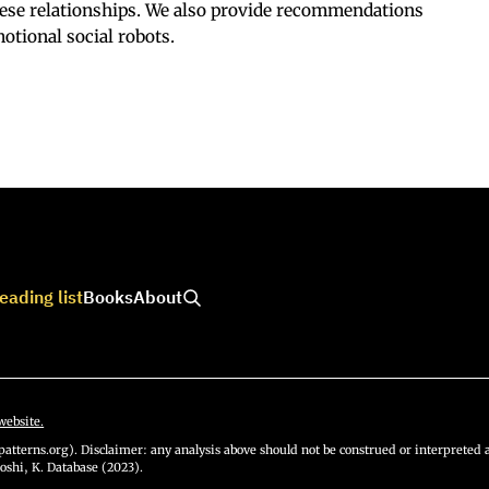
hese relationships. We also provide recommendations
otional social robots.
eading list
Books
About
website.
atterns.org). Disclaimer: any analysis above should not be construed or interpreted a
oshi, K. Database (2023).