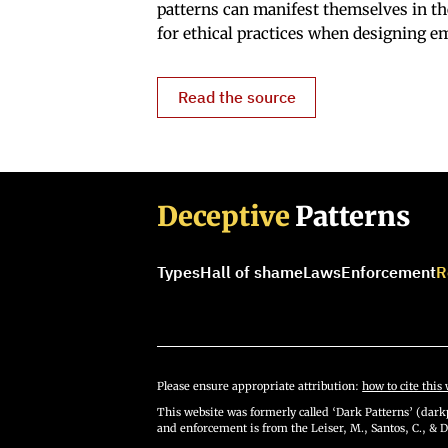
patterns can manifest themselves in t
for ethical practices when designing em
Read the source
Deceptive
Patterns
Types
Hall of shame
Laws
Enforcement
R
Please ensure appropriate attribution:
how to cite this 
This website was formerly called ‘Dark Patterns’ (darkp
and enforcement is from the Leiser, M., Santos, C., & D