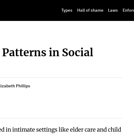
Types
Hall of shame
Laws
Enfor
 Patterns in Social
izabeth Phillips
d in intimate settings like elder care and child