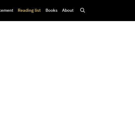
cement
Reading list
Books
About