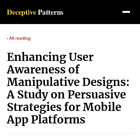
Deceptive
Patterns
‹ All reading
Enhancing User
Awareness of
Manipulative Designs:
A Study on Persuasive
Strategies for Mobile
App Platforms