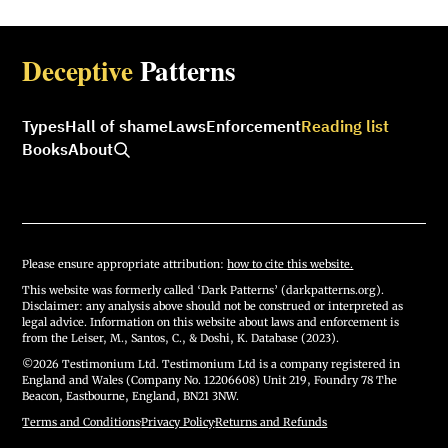
Deceptive
Patterns
Types
Hall of shame
Laws
Enforcement
Reading list
Books
About
Please ensure appropriate attribution:
how to cite this website.
This website was formerly called ‘Dark Patterns’ (darkpatterns.org).
Disclaimer: any analysis above should not be construed or interpreted as
legal advice. Information on this website about laws and enforcement is
from the Leiser, M., Santos, C., & Doshi, K. Database (2023).
©2026 Testimonium Ltd. Testimonium Ltd is a company registered in
England and Wales (Company No. 12206608) Unit 219, Foundry 78 The
Beacon, Eastbourne, England, BN21 3NW.
Terms and Conditions
·
Privacy Policy
·
Returns and Refunds