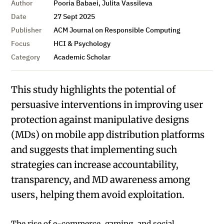
Author
Pooria Babaei, Julita Vassileva
Date
27 Sept 2025
Publisher
ACM Journal on Responsible Computing
Focus
HCI & Psychology
Category
Academic Scholar
This study highlights the potential of
persuasive interventions in improving user
protection against manipulative designs
(MDs) on mobile app distribution platforms
and suggests that implementing such
strategies can increase accountability,
transparency, and MD awareness among
users, helping them avoid exploitation.
The rise of e-commerce, gaming, and social