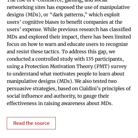
networking sites has exposed the use of manipulative
designs (MDs), or “dark patterns,” which exploit
users’ cognitive biases to benefit companies at the
users’ expense. While previous research has classified
MDs and explored their impact, there has been limited
focus on how to warn and educate users to recognize
and resist these tactics. To address this gap, we
conducted a controlled study with 135 participants,
using a Protection Motivation Theory (PMT) survey
to understand what motivates people to learn about
manipulative designs (MDs). We also tested two
persuasive strategies, based on Cialdini’s principles of
social influence and authority, to gauge their
effectiveness in raising awareness about MDs.
Read the source