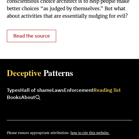
conscientious choice architect is to help people make
better choices “as judged by themselves.” But what
about activities that are essentially nudging for evil?
Read the source
Deceptive
Patterns
Types
Hall of shame
Laws
Enforcement
Reading list
Books
About
Please ensure appropriate attribution:
how to cite this website.