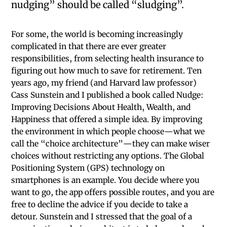
nudging” should be called “sludging”.
For some, the world is becoming increasingly
complicated in that there are ever greater
responsibilities, from selecting health insurance to
figuring out how much to save for retirement. Ten
years ago, my friend (and Harvard law professor)
Cass Sunstein and I published a book called Nudge:
Improving Decisions About Health, Wealth, and
Happiness that offered a simple idea. By improving
the environment in which people choose—what we
call the “choice architecture”—they can make wiser
choices without restricting any options. The Global
Positioning System (GPS) technology on
smartphones is an example. You decide where you
want to go, the app offers possible routes, and you are
free to decline the advice if you decide to take a
detour. Sunstein and I stressed that the goal of a