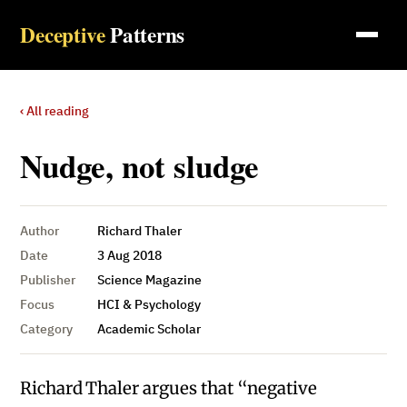
Deceptive
Patterns
‹ All reading
Nudge, not sludge
Author
Richard Thaler
Date
3 Aug 2018
Publisher
Science Magazine
Focus
HCI & Psychology
Category
Academic Scholar
Richard Thaler argues that “negative