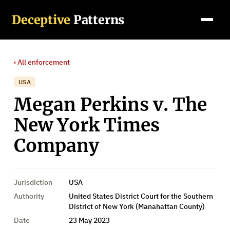
Deceptive
Patterns
‹ All
enforcement
USA
Megan Perkins v. The
New York Times
Company
Jurisdiction
USA
Authority
United States District Court for the Southern
District of New York (Manahattan County)
Date
23 May 2023