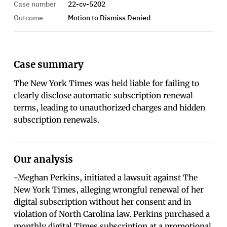
Case number
22-cv-5202
Outcome
Motion to Dismiss Denied
Case summary
The New York Times was held liable for failing to
clearly disclose automatic subscription renewal
terms, leading to unauthorized charges and hidden
subscription renewals.
Our analysis
-Meghan Perkins, initiated a lawsuit against The
New York Times, alleging wrongful renewal of her
digital subscription without her consent and in
violation of North Carolina law. Perkins purchased a
monthly digital Times subscription at a promotional