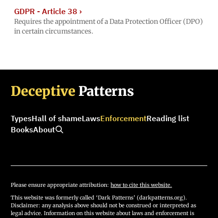
GDPR - Article 38
›
Requires the appointment of a Data Protection Officer (DPO)
in certain circumstances.
Deceptive
Patterns
Types
Hall of shame
Laws
Enforcement
Reading list
Books
About
Please ensure appropriate attribution:
how to cite this website.
This website was formerly called ‘Dark Patterns’ (darkpatterns.org).
Disclaimer: any analysis above should not be construed or interpreted as
legal advice. Information on this website about laws and enforcement is