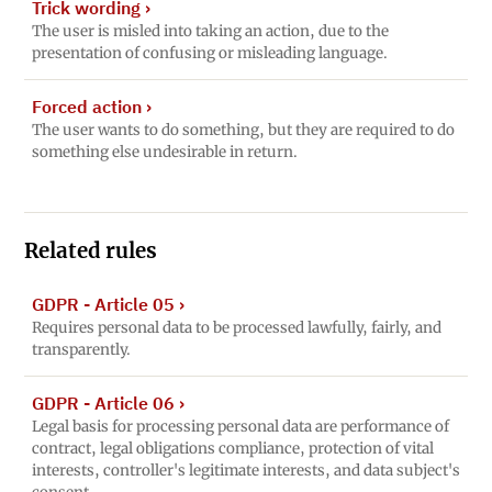
Trick wording
›
The user is misled into taking an action, due to the
presentation of confusing or misleading language.
Forced action
›
The user wants to do something, but they are required to do
something else undesirable in return.
Related rules
GDPR - Article 05
›
Requires personal data to be processed lawfully, fairly, and
transparently.
GDPR - Article 06
›
Legal basis for processing personal data are performance of
contract, legal obligations compliance, protection of vital
interests, controller's legitimate interests, and data subject's