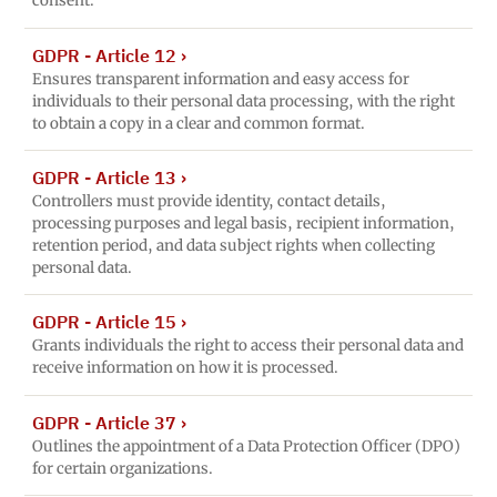
consent.
GDPR - Article 12
›
Ensures transparent information and easy access for
individuals to their personal data processing, with the right
to obtain a copy in a clear and common format.
GDPR - Article 13
›
Controllers must provide identity, contact details,
processing purposes and legal basis, recipient information,
retention period, and data subject rights when collecting
personal data.
GDPR - Article 15
›
Grants individuals the right to access their personal data and
receive information on how it is processed.
GDPR - Article 37
›
Outlines the appointment of a Data Protection Officer (DPO)
for certain organizations.