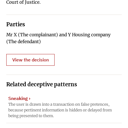
Court of Justice.
Parties
Mr X (The complainant) and Y Housing company
(The defendant)
View the decision
Related deceptive patterns
Sneaking
›
The user is drawn into a transaction on false pretences,
because pertinent information is hidden or delayed from
being presented to them.