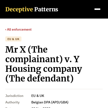
Deceptive
Patterns
‹ All enforcement
EU & UK
Mr X (The
complainant) v. Y
Housing company
(The defendant)
Jurisdiction
EU & UK
Authority
Belgian DPA (APD/GBA)