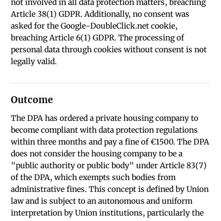
not involved in all data protection matters, breaching
Article 38(1) GDPR. Additionally, no consent was
asked for the Google-DoubleClick.net cookie,
breaching Article 6(1) GDPR. The processing of
personal data through cookies without consent is not
legally valid.
Outcome
The DPA has ordered a private housing company to
become compliant with data protection regulations
within three months and pay a fine of €1500. The DPA
does not consider the housing company to be a
"public authority or public body" under Article 83(7)
of the DPA, which exempts such bodies from
administrative fines. This concept is defined by Union
law and is subject to an autonomous and uniform
interpretation by Union institutions, particularly the