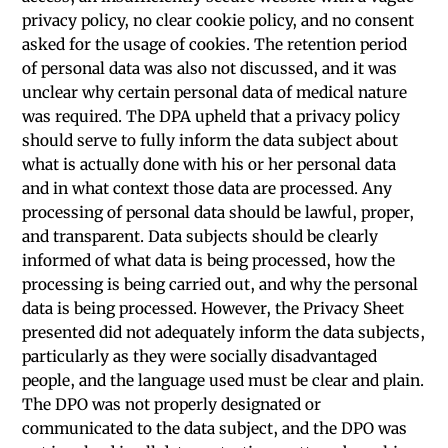
privacy policy, no clear cookie policy, and no consent
asked for the usage of cookies. The retention period
of personal data was also not discussed, and it was
unclear why certain personal data of medical nature
was required. The DPA upheld that a privacy policy
should serve to fully inform the data subject about
what is actually done with his or her personal data
and in what context those data are processed. Any
processing of personal data should be lawful, proper,
and transparent. Data subjects should be clearly
informed of what data is being processed, how the
processing is being carried out, and why the personal
data is being processed. However, the Privacy Sheet
presented did not adequately inform the data subjects,
particularly as they were socially disadvantaged
people, and the language used must be clear and plain.
The DPO was not properly designated or
communicated to the data subject, and the DPO was