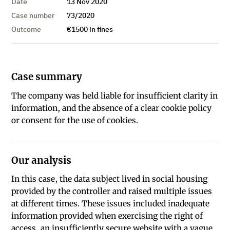
Date
13 Nov 2020
Case number
73/2020
Outcome
€1500 in fines
Case summary
The company was held liable for insufficient clarity in
information, and the absence of a clear cookie policy
or consent for the use of cookies.
Our analysis
In this case, the data subject lived in social housing
provided by the controller and raised multiple issues
at different times. These issues included inadequate
information provided when exercising the right of
access, an insufficiently secure website with a vague