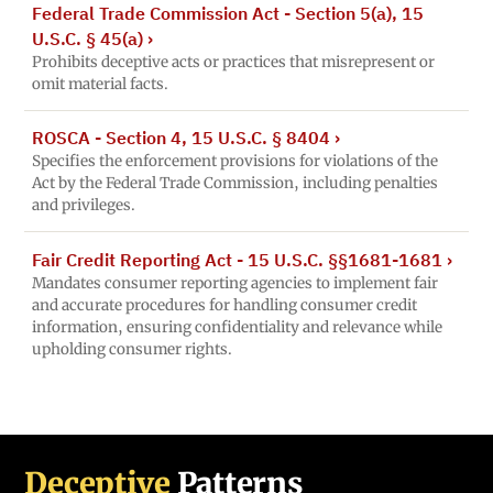
Federal Trade Commission Act - Section 5(a), 15
U.S.C. § 45(a)
›
Prohibits deceptive acts or practices that misrepresent or
omit material facts.
ROSCA - Section 4, 15 U.S.C. § 8404
›
Specifies the enforcement provisions for violations of the
Act by the Federal Trade Commission, including penalties
and privileges.
Fair Credit Reporting Act - 15 U.S.C. §§1681-1681
›
Mandates consumer reporting agencies to implement fair
and accurate procedures for handling consumer credit
information, ensuring confidentiality and relevance while
upholding consumer rights.
Deceptive
Patterns