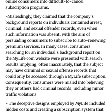
online consumers into difficult-to-cancel
subscription programs.
-Misleadingly, they claimed that the company's
background reports on individuals contained arrest,
criminal, and sexual offender records, even when
such information was absent, with the aim of
persuading consumers to subscribe to auto-renewing
premium services. In many cases, consumers
searching for an individual's background report on
the MyLife.com website were presented with search
results implying, often inaccurately, that the subject
may have criminal or sexual offense records that
could only be accessed through a MyLife subscription.
Consequently, consumers were misled into believing
they or others had criminal records, including minor
traffic violations.
- The deceptive designs employed by MyLife included
hidden costs and creating a subscription system that