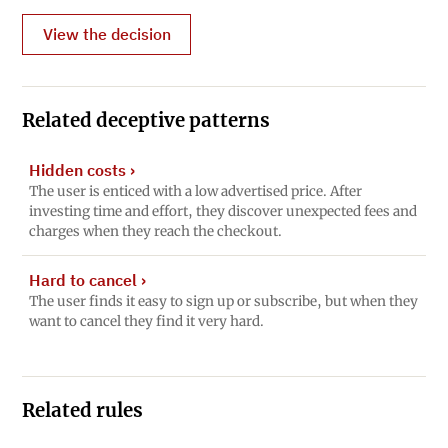
View the decision
Related deceptive patterns
Hidden costs
›
The user is enticed with a low advertised price. After
investing time and effort, they discover unexpected fees and
charges when they reach the checkout.
Hard to cancel
›
The user finds it easy to sign up or subscribe, but when they
want to cancel they find it very hard.
Related rules