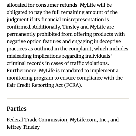
allocated for consumer refunds. MyLife will be
obligated to pay the full remaining amount of the
judgment if its financial misrepresentation is
confirmed. Additionally, Tinsley and MyLife are
permanently prohibited from offering products with
negative option features and engaging in deceptive
practices as outlined in the complaint, which includes
misleading implications regarding individuals'
criminal records in cases of traffic violations.
Furthermore, MyLife is mandated to implement a
monitoring program to ensure compliance with the
Fair Credit Reporting Act (FCRA).
Parties
Federal Trade Commission, MyLife.com, Inc., and
Jeffrey Tinsley