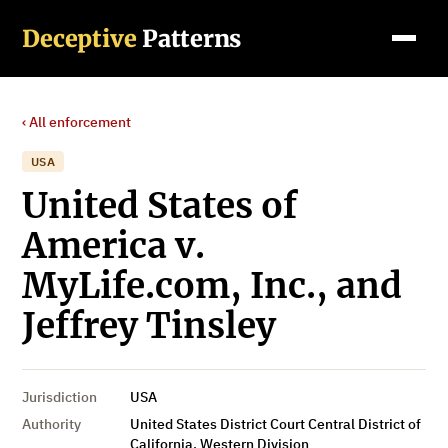
Deceptive
Patterns
‹ All enforcement
USA
United States of
America v.
MyLife.com, Inc., and
Jeffrey Tinsley
Jurisdiction
USA
Authority
United States District Court Central District of
California, Western Division