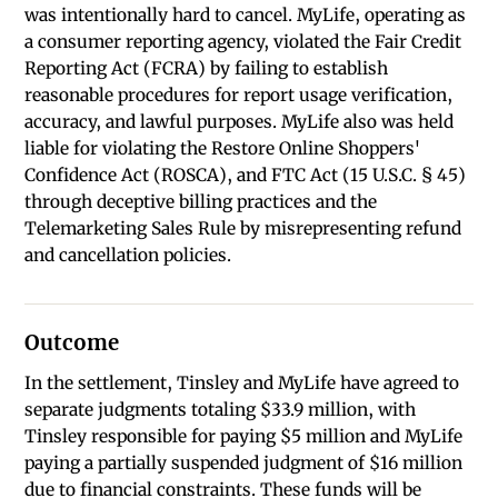
was intentionally hard to cancel. MyLife, operating as
a consumer reporting agency, violated the Fair Credit
Reporting Act (FCRA) by failing to establish
reasonable procedures for report usage verification,
accuracy, and lawful purposes. MyLife also was held
liable for violating the Restore Online Shoppers'
Confidence Act (ROSCA), and FTC Act (15 U.S.C. § 45)
through deceptive billing practices and the
Telemarketing Sales Rule by misrepresenting refund
and cancellation policies.
Outcome
In the settlement, Tinsley and MyLife have agreed to
separate judgments totaling $33.9 million, with
Tinsley responsible for paying $5 million and MyLife
paying a partially suspended judgment of $16 million
due to financial constraints. These funds will be