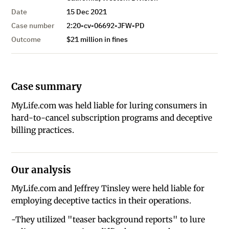
Date
15 Dec 2021
Case number
2:20-cv-06692-JFW-PD
Outcome
$21 million in fines
Case summary
MyLife.com was held liable for luring consumers in
hard-to-cancel subscription programs and deceptive
billing practices.
Our analysis
MyLife.com and Jeffrey Tinsley were held liable for
employing deceptive tactics in their operations.
-They utilized "teaser background reports" to lure